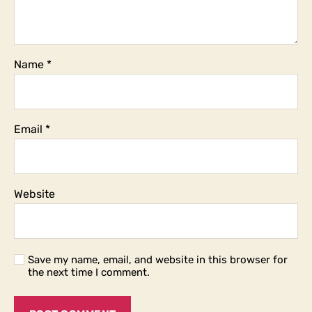
Name
*
Email
*
Website
Save my name, email, and website in this browser for
the next time I comment.