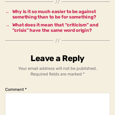
attack
something
←
Why is it so much easier to be against
than
something than to be for something?
to
→
What does it mean that “criticism” and
defend
“crisis” have the same word origin?
something?
Leave a Reply
Your email address will not be published.
Required fields are marked
*
Comment
*