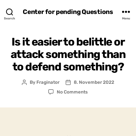
Center for pending Questions
Search
Menu
Is it easier to belittle or
attack something than
to defend something?
By
Fraginator
8. November 2022
Post
Post
author
date
on
No Comments
Is
it
easier
to
belittle
or