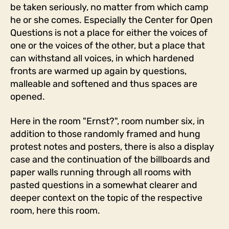
be taken seriously, no matter from which camp
he or she comes. Especially the Center for Open
Questions is not a place for either the voices of
one or the voices of the other, but a place that
can withstand all voices, in which hardened
fronts are warmed up again by questions,
malleable and softened and thus spaces are
opened.
Here in the room "Ernst?", room number six, in
addition to those randomly framed and hung
protest notes and posters, there is also a display
case and the continuation of the billboards and
paper walls running through all rooms with
pasted questions in a somewhat clearer and
deeper context on the topic of the respective
room, here this room.