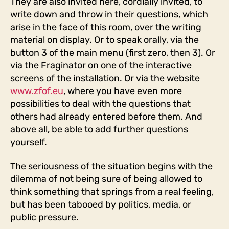
They are also invited here, cordially invited, to
write down and throw in their questions, which
arise in the face of this room, over the writing
material on display. Or to speak orally, via the
button 3 of the main menu (first zero, then 3). Or
via the Fraginator on one of the interactive
screens of the installation. Or via the website
www.zfof.eu
, where you have even more
possibilities to deal with the questions that
others had already entered before them. And
above all, be able to add further questions
yourself.
The seriousness of the situation begins with the
dilemma of not being sure of being allowed to
think something that springs from a real feeling,
but has been tabooed by politics, media, or
public pressure.