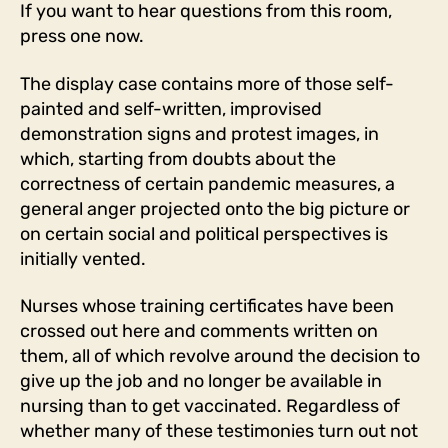
If you want to hear questions from this room,
press one now.
The display case contains more of those self-
painted and self-written, improvised
demonstration signs and protest images, in
which, starting from doubts about the
correctness of certain pandemic measures, a
general anger projected onto the big picture or
on certain social and political perspectives is
initially vented.
Nurses whose training certificates have been
crossed out here and comments written on
them, all of which revolve around the decision to
give up the job and no longer be available in
nursing than to get vaccinated. Regardless of
whether many of these testimonies turn out not