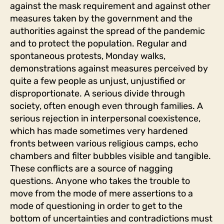
against the mask requirement and against other
measures taken by the government and the
authorities against the spread of the pandemic
and to protect the population. Regular and
spontaneous protests, Monday walks,
demonstrations against measures perceived by
quite a few people as unjust, unjustified or
disproportionate. A serious divide through
society, often enough even through families. A
serious rejection in interpersonal coexistence,
which has made sometimes very hardened
fronts between various religious camps, echo
chambers and filter bubbles visible and tangible.
These conflicts are a source of nagging
questions. Anyone who takes the trouble to
move from the mode of mere assertions to a
mode of questioning in order to get to the
bottom of uncertainties and contradictions must