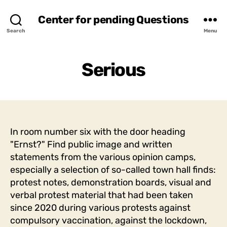
Center for pending Questions
Search
Menu
Serious
In room number six with the door heading
"Ernst?" Find public image and written
statements from the various opinion camps,
especially a selection of so-called town hall finds:
protest notes, demonstration boards, visual and
verbal protest material that had been taken
since 2020 during various protests against
compulsory vaccination, against the lockdown,