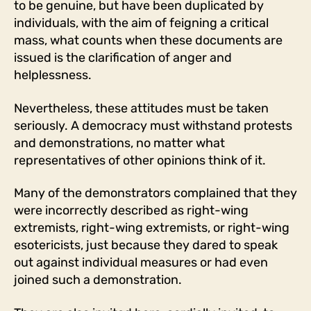
to be genuine, but have been duplicated by
individuals, with the aim of feigning a critical
mass, what counts when these documents are
issued is the clarification of anger and
helplessness.
Nevertheless, these attitudes must be taken
seriously. A democracy must withstand protests
and demonstrations, no matter what
representatives of other opinions think of it.
Many of the demonstrators complained that they
were incorrectly described as right-wing
extremists, right-wing extremists, or right-wing
esotericists, just because they dared to speak
out against individual measures or had even
joined such a demonstration.