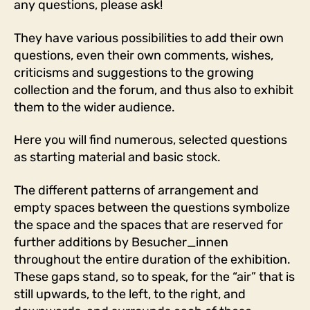
any questions, please ask!
They have various possibilities to add their own
questions, even their own comments, wishes,
criticisms and suggestions to the growing
collection and the forum, and thus also to exhibit
them to the wider audience.
Here you will find numerous, selected questions
as starting material and basic stock.
The different patterns of arrangement and
empty spaces between the questions symbolize
the space and the spaces that are reserved for
further additions by Besucher_innen
throughout the entire duration of the exhibition.
These gaps stand, so to speak, for the “air” that is
still upwards, to the left, to the right, and