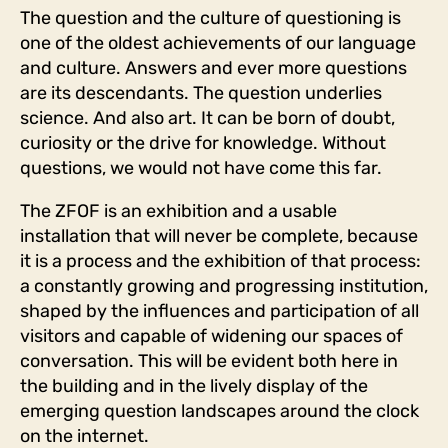
The question and the culture of questioning is
one of the oldest achievements of our language
and culture. Answers and ever more questions
are its descendants. The question underlies
science. And also art. It can be born of doubt,
curiosity or the drive for knowledge. Without
questions, we would not have come this far.
The ZFOF is an exhibition and a usable
installation that will never be complete, because
it is a process and the exhibition of that process:
a constantly growing and progressing institution,
shaped by the influences and participation of all
visitors and capable of widening our spaces of
conversation. This will be evident both here in
the building and in the lively display of the
emerging question landscapes around the clock
on the internet.