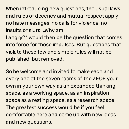
When introducing new questions, the usual laws
and rules of decency and mutual respect apply:
no hate messages, no calls for violence, no
insults or slurs. „Why am
I angry?“ would then be the question that comes
into force for those impulses. But questions that
violate these few and simple rules will not be
published, but removed.
So be welcome and invited to make each and
every one of the seven rooms of the ZFOF your
own in your own way as an expanded thinking
space, as a working space, as an inspiration
space as a resting space, as a research space.
The greatest success would be if you feel
comfortable here and come up with new ideas
and new questions.