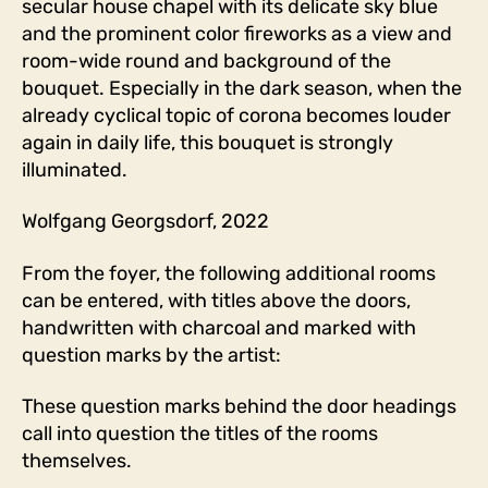
secular house chapel with its delicate sky blue
and the prominent color fireworks as a view and
room-wide round and background of the
bouquet. Especially in the dark season, when the
already cyclical topic of corona becomes louder
again in daily life, this bouquet is strongly
illuminated.
Wolfgang Georgsdorf, 2022
From the foyer, the following additional rooms
can be entered, with titles above the doors,
handwritten with charcoal and marked with
question marks by the artist:
These question marks behind the door headings
call into question the titles of the rooms
themselves.