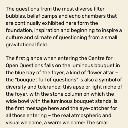
The questions from the most diverse filter
bubbles, belief camps and echo chambers that
are continually exhibited here form the
foundation, inspiration and beginning to inspire a
culture and climate of questioning from a small
gravitational field.
The first glance when entering the Centre for
Open Questions falls on the luminous bouquet in
the blue bay of the foyer, a kind of flower altar –
the “bouquet full of questions” is also a symbol of
diversity and tolerance: this apse or light niche of
the foyer, with the stone column on which the
wide bowl with the luminous bouquet stands, is
the first message here and the eye-catcher for
all those entering – the real atmospheric and
visual welcome, a warm welcome: The small