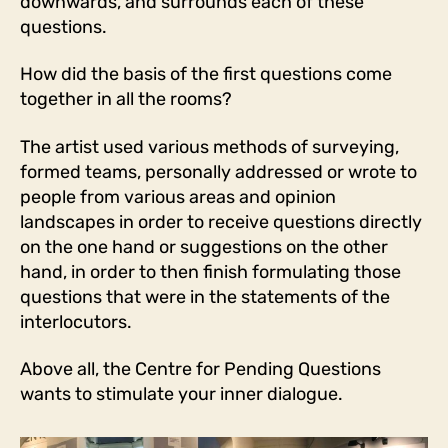
downwards, and surrounds each of these
questions.
How did the basis of the first questions come
together in all the rooms?
The artist used various methods of surveying,
formed teams, personally addressed or wrote to
people from various areas and opinion
landscapes in order to receive questions directly
on the one hand or suggestions on the other
hand, in order to then finish formulating those
questions that were in the statements of the
interlocutors.
Above all, the Centre for Pending Questions
wants to stimulate your inner dialogue.