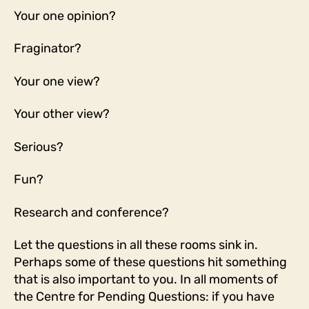
Your one opinion?
Fraginator?
Your one view?
Your other view?
Serious?
Fun?
Research and conference?
Let the questions in all these rooms sink in.
Perhaps some of these questions hit something
that is also important to you. In all moments of
the Centre for Pending Questions: if you have