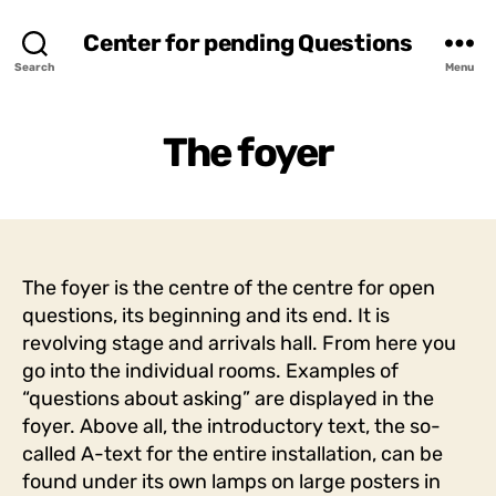
Center for pending Questions
Search
Menu
The foyer
The foyer is the centre of the centre for open
questions, its beginning and its end. It is
revolving stage and arrivals hall. From here you
go into the individual rooms. Examples of
“questions about asking” are displayed in the
foyer. Above all, the introductory text, the so-
called A-text for the entire installation, can be
found under its own lamps on large posters in