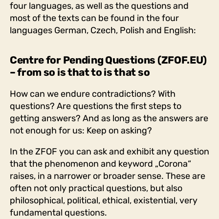
four languages, as well as the questions and
most of the texts can be found in the four
languages German, Czech, Polish and English:
Centre for Pending Questions (ZFOF.EU)
– from so is that to is that so
How can we endure contradictions? With
questions? Are questions the first steps to
getting answers? And as long as the answers are
not enough for us: Keep on asking?
In the ZFOF you can ask and exhibit any question
that the phenomenon and keyword „Corona“
raises, in a narrower or broader sense. These are
often not only practical questions, but also
philosophical, political, ethical, existential, very
fundamental questions.