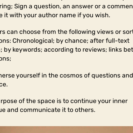
ring; Sign a question, an answer or a comment,
e it with your author name if you wish.
ers can choose from the following views or sor
ons: Chronological; by chance; after full-text
; by keywords; according to reviews; links b
ons;
erse yourself in the cosmos of questions and
ce.
rpose of the space is to continue your inner
ue and communicate it to others.