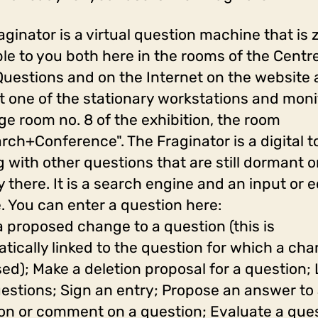
aginator is a virtual question machine that is 
ble to you both here in the rooms of the Centre
uestions and on the Internet on the website
st one of the stationary workstations and moni
rge room no. 8 of the exhibition, the room
rch+Conference". The Fraginator is a digital to
g with other questions that are still dormant o
y there. It is a search engine and an input or e
. You can enter a question here:
a proposed change to a question (this is
tically linked to the question for which a cha
ed); Make a deletion proposal for a question; 
estions; Sign an entry; Propose an answer to
on or comment on a question; Evaluate a que