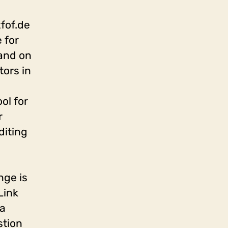
zfof.de
 for
 and on
tors in
ol for
r
diting
nge is
Link
 a
stion