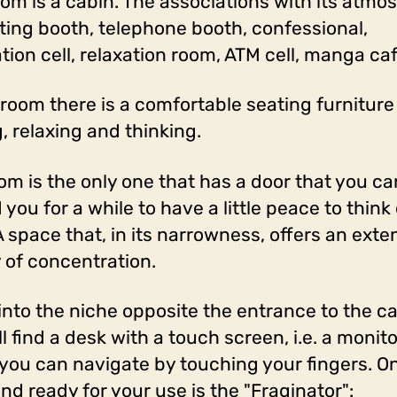
oom is a cabin. The associations with its atmo
oting booth, telephone booth, confessional,
tion cell, relaxation room, ATM cell, manga caf
s room there is a comfortable seating furniture
g, relaxing and thinking.
om is the only one that has a door that you ca
you for a while to have a little peace to think 
 A space that, in its narrowness, offers an ext
y of concentration.
 into the niche opposite the entrance to the ca
l find a desk with a touch screen, i.e. a monit
you can navigate by touching your fingers. On
nd ready for your use is the "Fraginator":