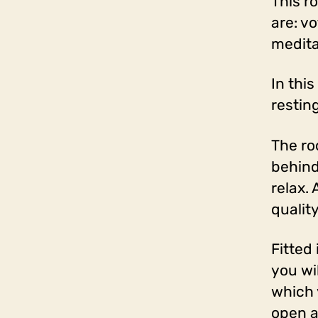
This r
are: v
medita
In thi
restin
The ro
behind 
relax.
qualit
Fitted
you wil
which 
open a