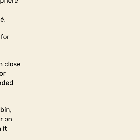
sphere
é.
 for
n close
or
ended
bin,
or on
 it