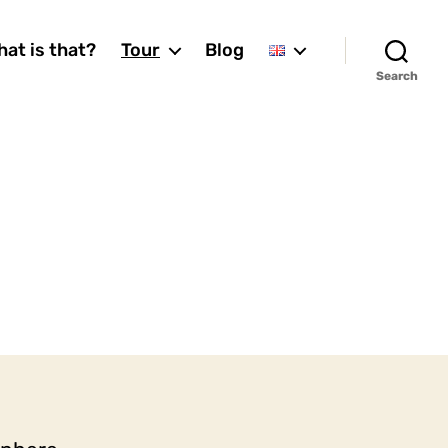
at is that?
Tour
Blog
Search