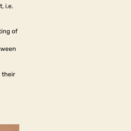
 i.e.
ting of
etween
 their