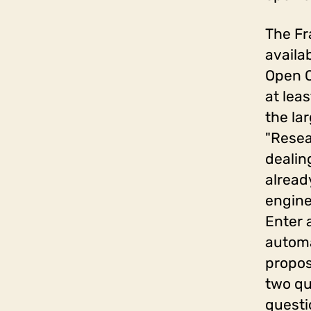
The Fr
availa
Open Q
at lea
the la
"Resea
dealin
alread
engine
Enter 
automa
propos
two qu
questi