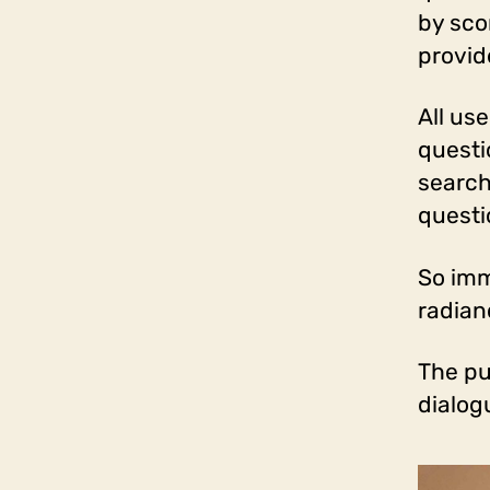
by sco
provid
All us
questi
search
questi
So imm
radian
The pu
dialog