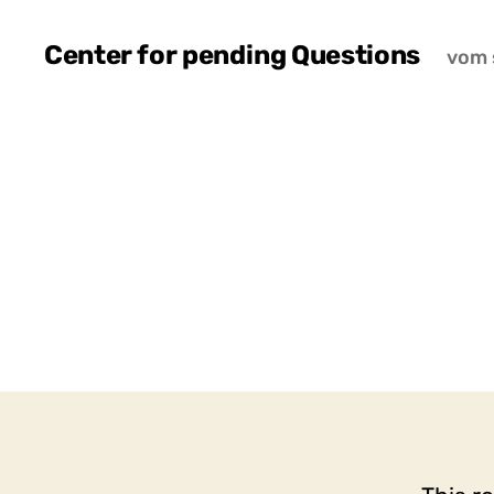
Center for pending Questions
vom 