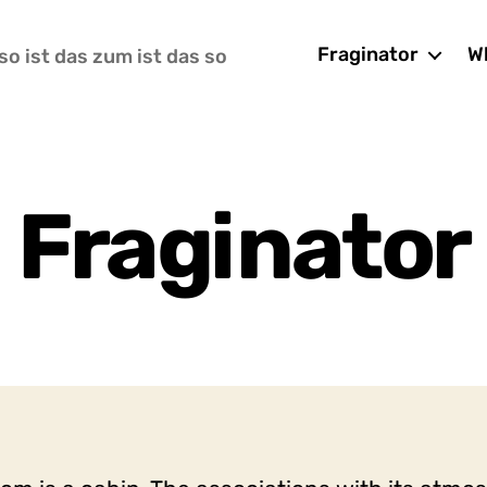
Fraginator
Wh
so ist das zum ist das so
Fraginator