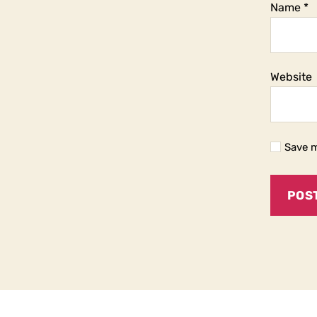
Name
*
Website
Save m