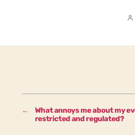
P
a
←
What annoys me about my eve
restricted and regulated?