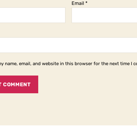
Email
*
y name, email, and website in this browser for the next time I