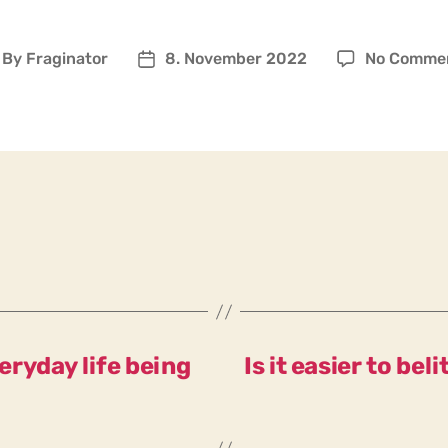
By
Fraginator
8. November 2022
No Comme
ost
Post
uthor
date
ryday life being
Is it easier to be