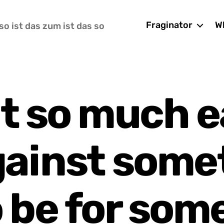
Fraginator
Wh
so ist das zum ist das so
it so much e
gainst some
o be for som