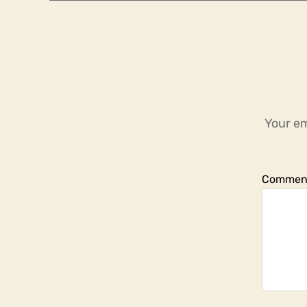
Your em
Commen