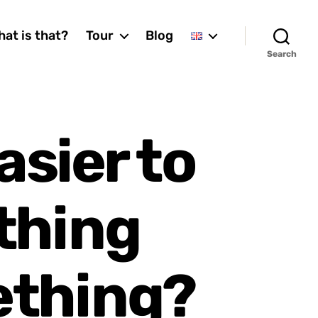
at is that?
Tour
Blog
Search
asier to
thing
ething?