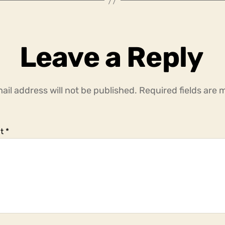
Leave a Reply
ail address will not be published.
Required fields are
t
*