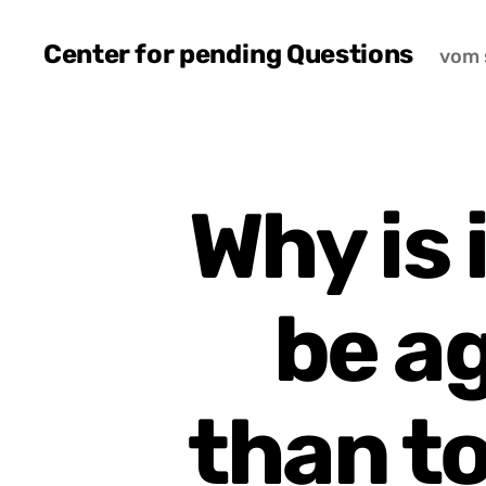
Center for pending Questions
vom 
Why is 
be a
than t