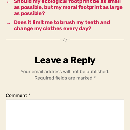
←
Should my ecological footprint be as small
as possible, but my moral footprint as large
as possible?
→
Does it limit me to brush my teeth and
change my clothes every day?
Leave a Reply
Your email address will not be published.
Required fields are marked
*
Comment
*