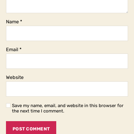
Name
*
Email
*
Website
Save my name, email, and website in this browser for
the next time I comment.