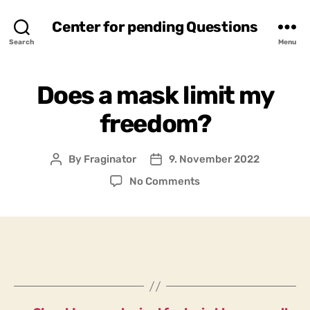
Center for pending Questions
Search
Menu
Does a mask limit my
freedom?
By
Fraginator
9. November 2022
Post
Post
author
date
on
No Comments
Does
a
mask
limit
my
freedom?