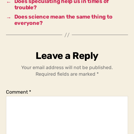
←
Does speculating help us in times of
trouble?
→
Does science mean the same thing to
everyone?
Leave a Reply
Your email address will not be published.
Required fields are marked
*
Comment
*