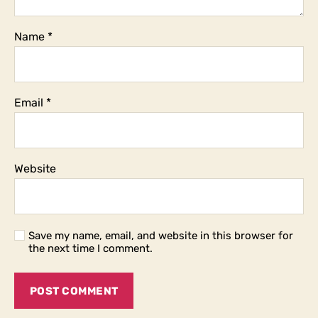
Name
*
Email
*
Website
Save my name, email, and website in this browser for
the next time I comment.