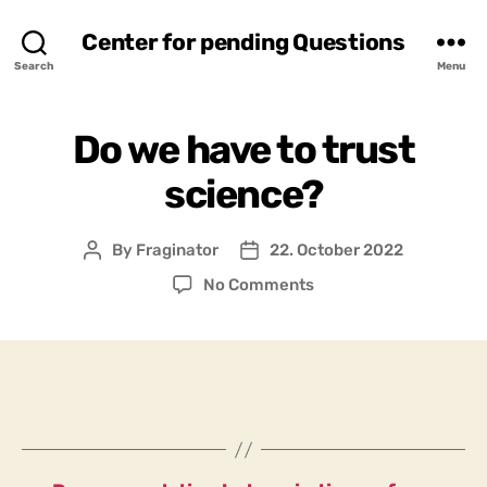
Center for pending Questions
Search
Menu
Do we have to trust
science?
By
Fraginator
22. October 2022
Post
Post
author
date
on
No Comments
Do
we
have
to
trust
science?