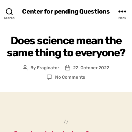
Center for pending Questions
Search
Menu
Does science mean the
same thing to everyone?
By
Fraginator
22. October 2022
Post
Post
author
date
on
No Comments
Does
science
mean
the
same
thing
to
everyone?