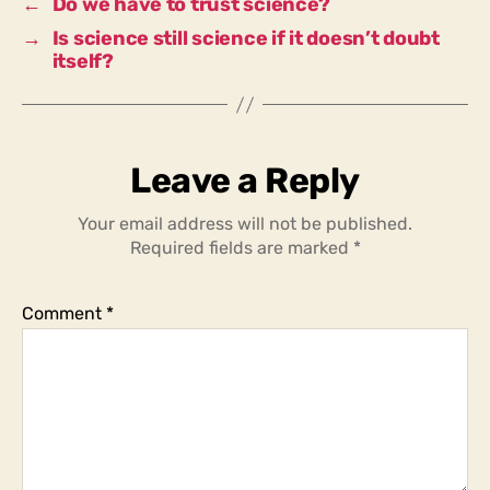
←
Do we have to trust science?
→
Is science still science if it doesn’t doubt
itself?
Leave a Reply
Your email address will not be published.
Required fields are marked
*
Comment
*