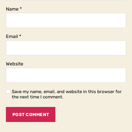
Name
*
Email
*
Website
Save my name, email, and website in this browser for
the next time I comment.