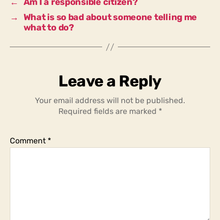
←
Am I a responsible citizen?
→
What is so bad about someone telling me
what to do?
Leave a Reply
Your email address will not be published.
Required fields are marked
*
Comment
*