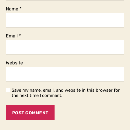
Name
*
Email
*
Website
Save my name, email, and website in this browser for
the next time I comment.