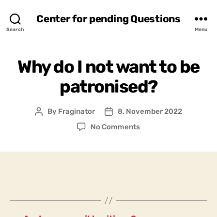
Center for pending Questions
Search
Menu
Why do I not want to be
patronised?
By
Fraginator
8. November 2022
Post
Post
author
date
on
No Comments
Why
do
I
not
want
to
be
patronised?