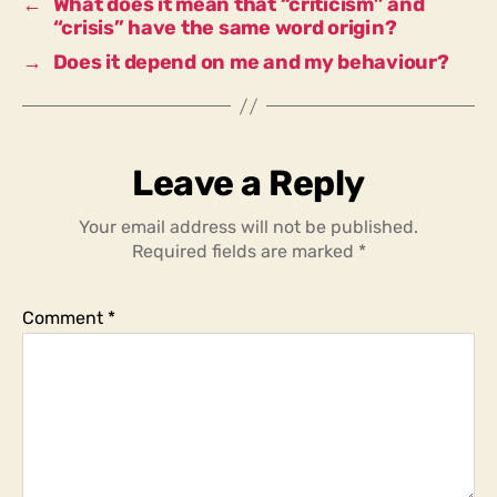
←
What does it mean that “criticism” and
crisis?
“crisis” have the same word origin?
→
Does it depend on me and my behaviour?
Leave a Reply
Your email address will not be published.
Required fields are marked
*
Comment
*