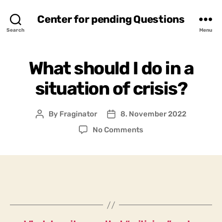
Center for pending Questions
Search
Menu
What should I do in a
situation of crisis?
By
Fraginator
8. November 2022
Post
Post
author
date
on
No Comments
What
should
I
do
in
a
situation
of