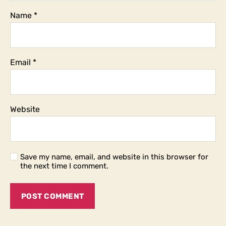
Name
*
Email
*
Website
Save my name, email, and website in this browser for
the next time I comment.