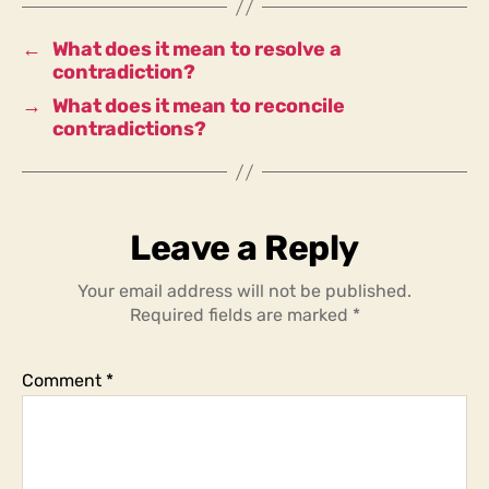
contradictions
into
←
What does it mean to resolve a
hopelessness?
contradiction?
→
What does it mean to reconcile
contradictions?
Leave a Reply
Your email address will not be published.
Required fields are marked
*
Comment
*