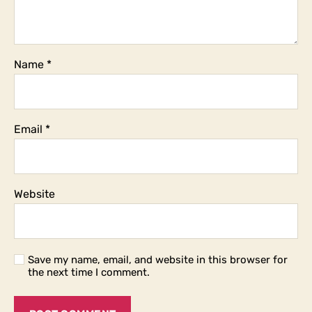
Name
*
Email
*
Website
Save my name, email, and website in this browser for
the next time I comment.