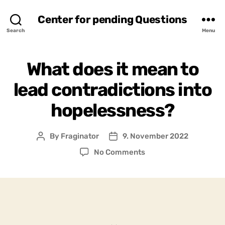
Center for pending Questions
Search
Menu
What does it mean to
lead contradictions into
hopelessness?
By
Fraginator
9. November 2022
Post
Post
author
date
on
No Comments
What
does
it
mean
to
lead