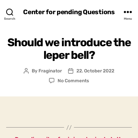
Center for pending Questions
Search
Menu
Should we introduce the
leper bell?
By
Fraginator
22. October 2022
Post
Post
author
date
on
No Comments
Should
we
introduce
the
leper
bell?