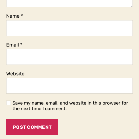
Name
*
Email
*
Website
Save my name, email, and website in this browser for
the next time I comment.