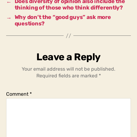
←
Does diversity of opinion also include the
thinking of those who think differently?
→
Why don’t the “good guys” ask more
questions?
Leave a Reply
Your email address will not be published.
Required fields are marked
*
Comment
*