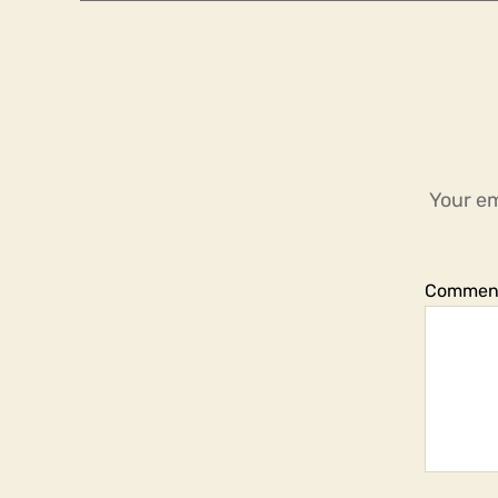
Your em
Commen