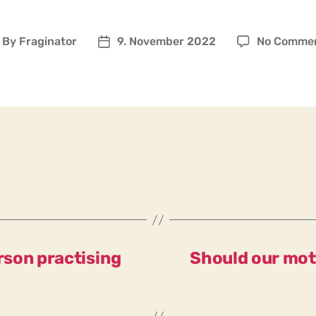
By
Fraginator
9. November 2022
No Comme
ost
Post
uthor
date
erson practising
Should our mot