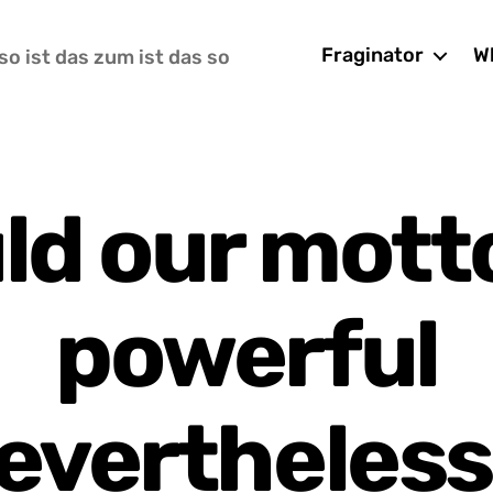
Fraginator
Wh
so ist das zum ist das so
ld our motto
powerful
evertheless