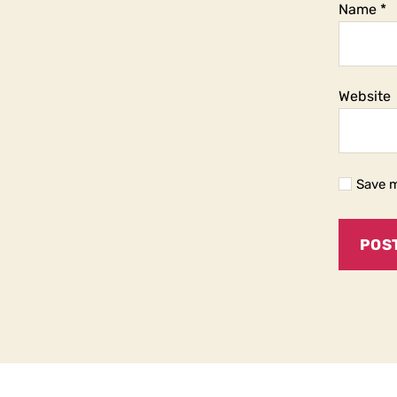
Name
*
Website
Save m