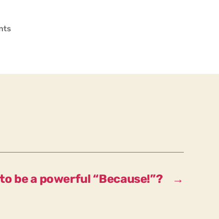
on
nts
Should
our
motto
be
a
powerful
“Nevertheless!”?
to be a powerful “Because!”?
→