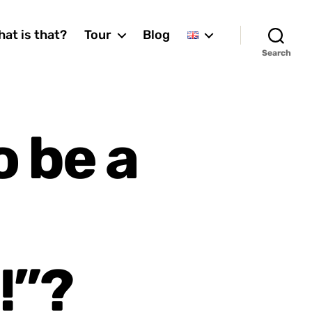
at is that?
Tour
Blog
Search
 be a
!”?