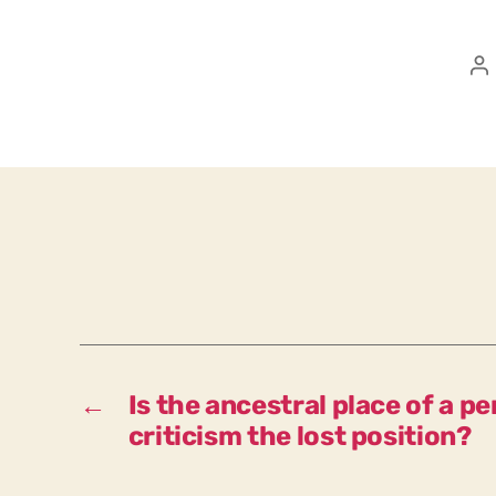
P
a
←
Is the ancestral place of a p
criticism the lost position?