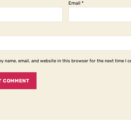
Email
*
y name, email, and website in this browser for the next time I