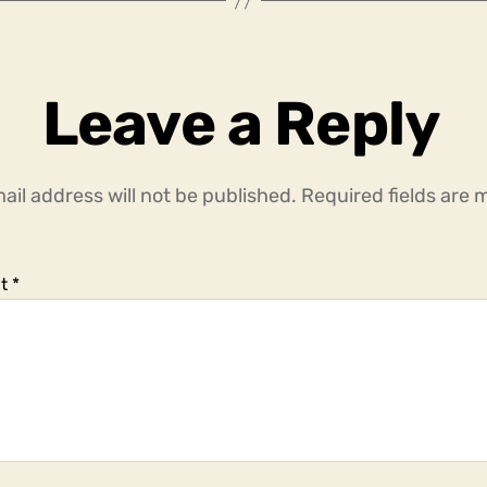
Leave a Reply
ail address will not be published.
Required fields are
t
*