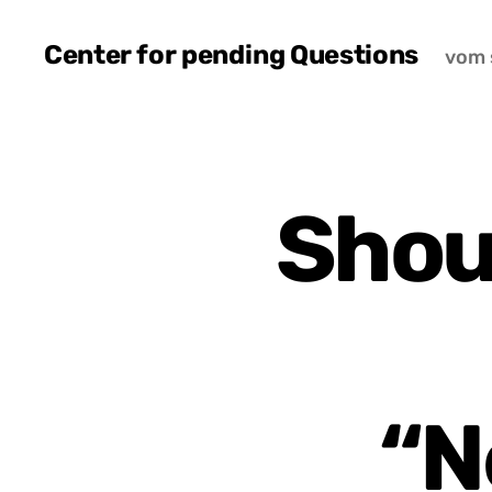
Center for pending Questions
vom 
Shou
“N