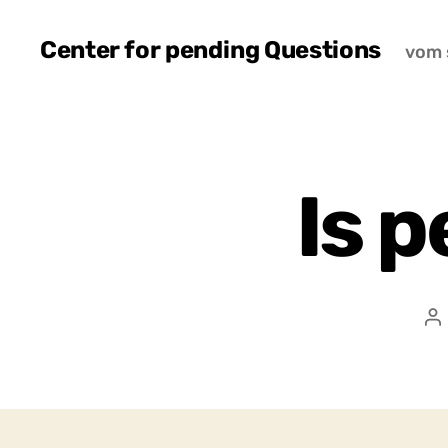
Center for pending Questions
vom 
Is p
P
a