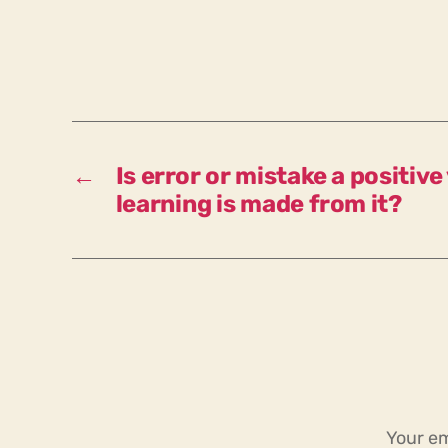
←
Is error or mistake a positive
learning is made from it?
Your em