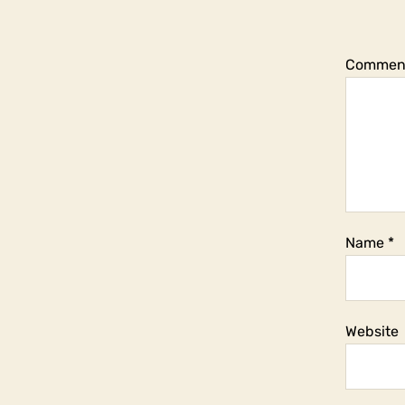
Commen
Name
*
Website