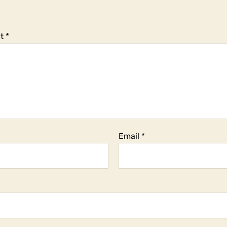
t
*
Email
*