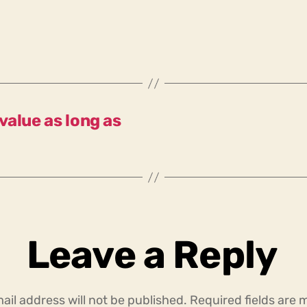
 value as long as
Leave a Reply
ail address will not be published.
Required fields are