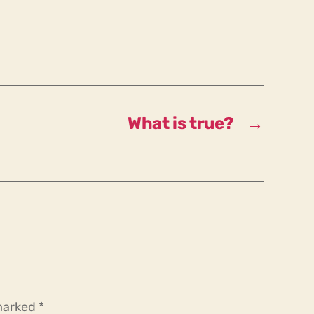
What is true?
→
 marked
*