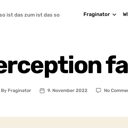
Fraginator
Wh
so ist das zum ist das so
erception f
By
Fraginator
9. November 2022
No Comme
ost
Post
uthor
date