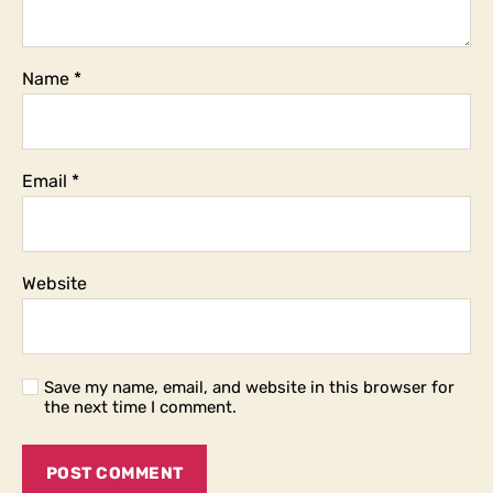
Name
*
Email
*
Website
Save my name, email, and website in this browser for
the next time I comment.