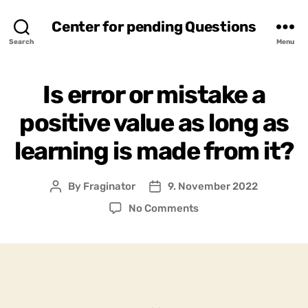
Center for pending Questions
Search
Menu
Is error or mistake a
positive value as long as
learning is made from it?
By
Fraginator
9. November 2022
Post
Post
author
date
on
No Comments
Is
error
or
mistake
a
positive