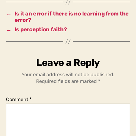
value
as
←
Is it an error if there is no learning from the
long
error?
as
→
Is perception faith?
learning
is
made
from
it?
Leave a Reply
Your email address will not be published.
Required fields are marked
*
Comment
*