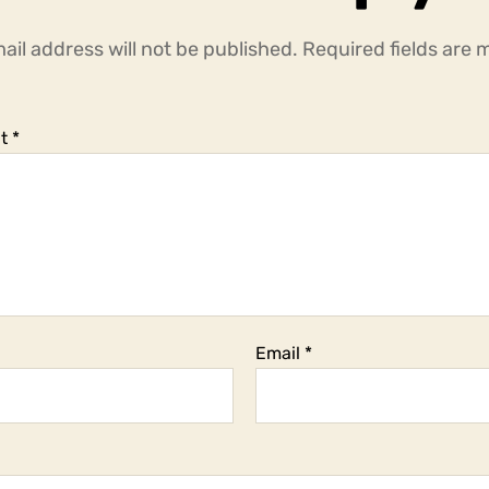
ail address will not be published.
Required fields are
t
*
Email
*