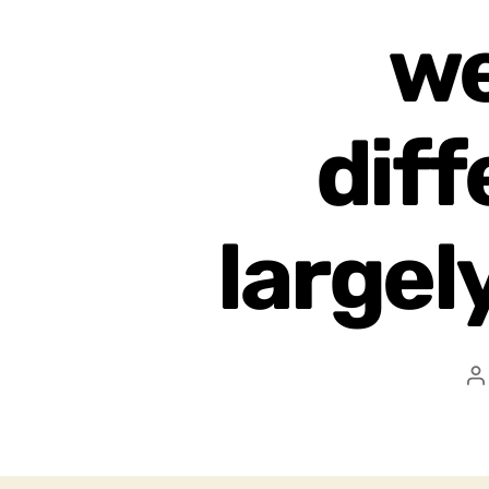
we
diff
largel
P
a