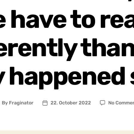
 have to re
erently tha
y happened 
By
Fraginator
22. October 2022
No Comme
ost
Post
uthor
date