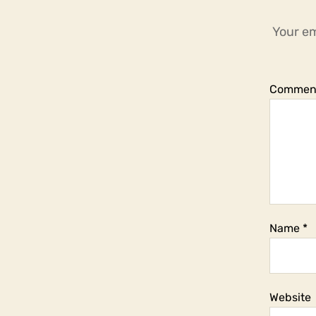
Your em
Commen
Name
*
Website