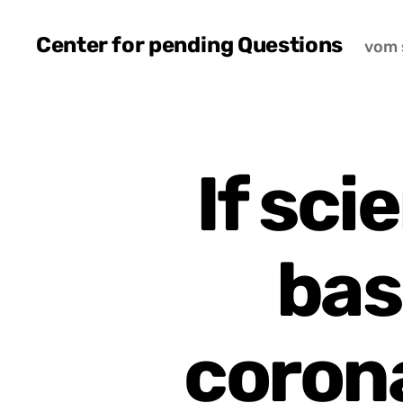
Center for pending Questions
vom 
If sci
bas
coron