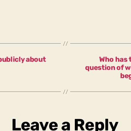
publicly about
Who has t
question of w
be
Leave a Reply