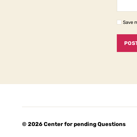
Save m
© 2026
Center for pending Questions