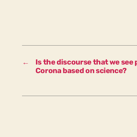
←
Is the discourse that we see 
Corona based on science?