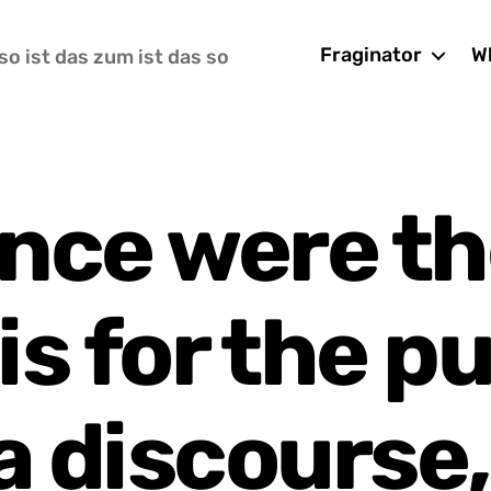
Fraginator
Wh
so ist das zum ist das so
ence were th
is for the pu
a discourse,