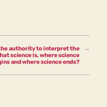
first
basis
for
the
public
corona
discourse,
would
he authority to interpret the
→
we
hat science is, where science
have
gins and where science ends?
to
react
differently
than
has
largely
happened
so
far?