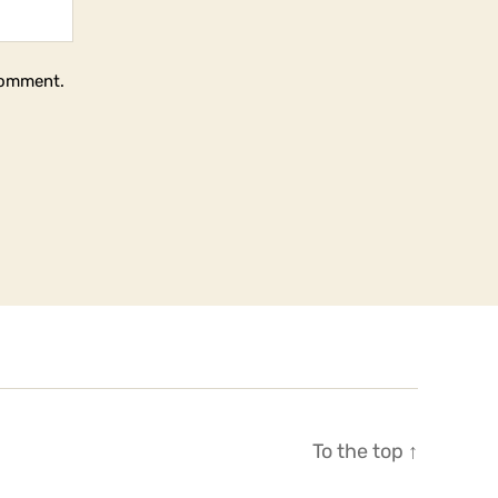
 comment.
To the top
↑