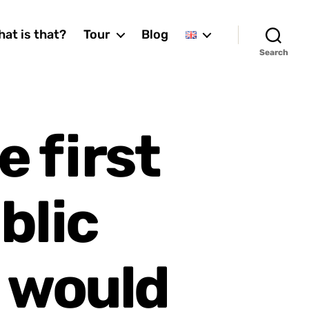
at is that?
Tour
Blog
Search
e first
blic
 would