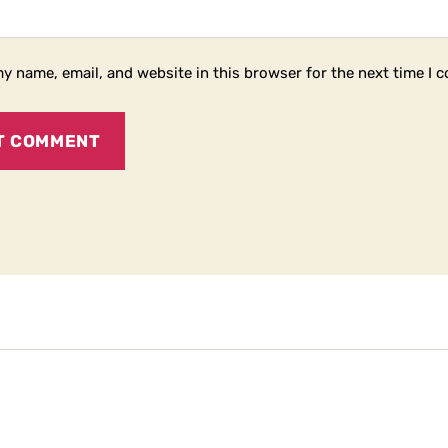
y name, email, and website in this browser for the next time I