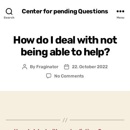
Center for pending Questions
Search
Menu
How do I deal with not
being able to help?
By
Fraginator
22. October 2022
Post
Post
author
date
on
No Comments
How
do
I
deal
with
not
being
able