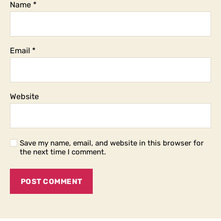
Name
*
Email
*
Website
Save my name, email, and website in this browser for
the next time I comment.