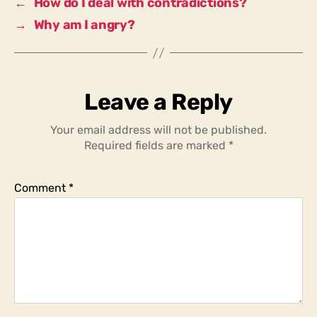
←
How do I deal with contradictions?
to
→
Why am I angry?
help?
Leave a Reply
Your email address will not be published.
Required fields are marked
*
Comment
*