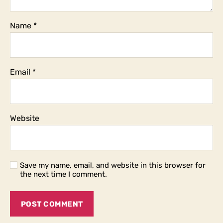
Name
*
Email
*
Website
Save my name, email, and website in this browser for
the next time I comment.