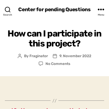
Center for pending Questions
Search
Menu
How can I participate in
this project?
By
Fraginator
9. November 2022
Post
Post
author
date
on
No Comments
How
can
I
participate
in
this
project?