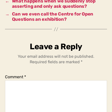
←
What happens when we suddenly stop
asserting and only ask questions?
→
Can we even call the Centre for Open
Questions an exhibition?
Leave a Reply
Your email address will not be published.
Required fields are marked
*
Comment
*