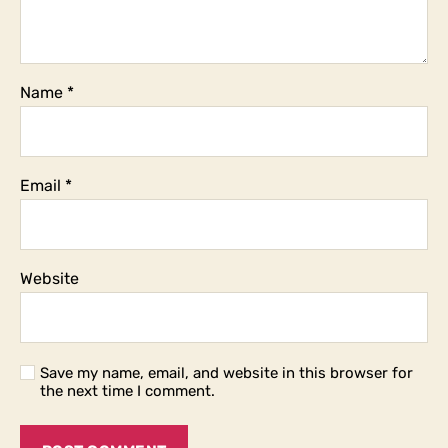
Name
*
Email
*
Website
Save my name, email, and website in this browser for
the next time I comment.