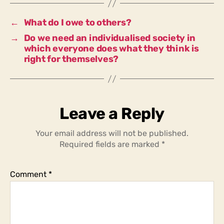
especially
in
←
What do I owe to others?
times
→
Do we need an individualised society in
of
which everyone does what they think is
crisis?
right for themselves?
Leave a Reply
Your email address will not be published.
Required fields are marked
*
Comment
*