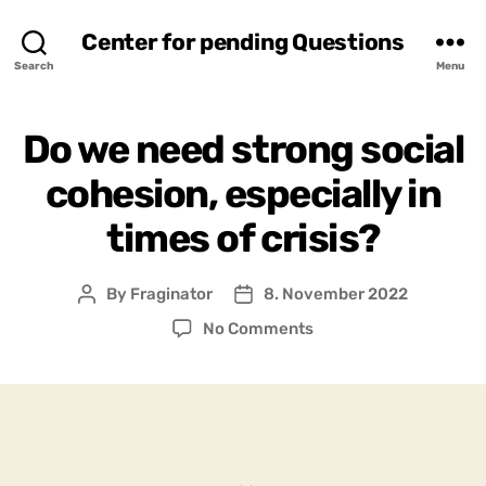
Center for pending Questions
Search
Menu
Do we need strong social
cohesion, especially in
times of crisis?
By
Fraginator
8. November 2022
Post
Post
author
date
on
No Comments
Do
we
need
strong
social
cohesion,