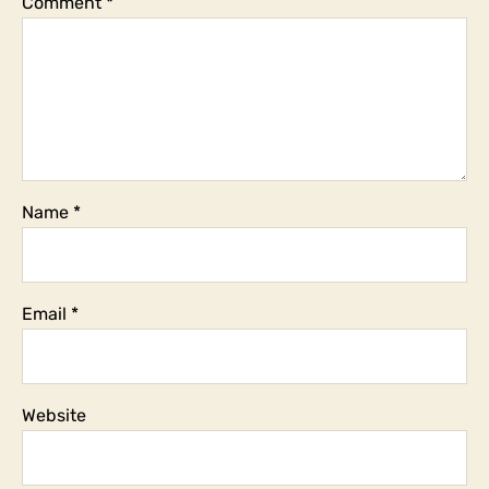
Comment
*
subject?
Name
*
Email
*
Website