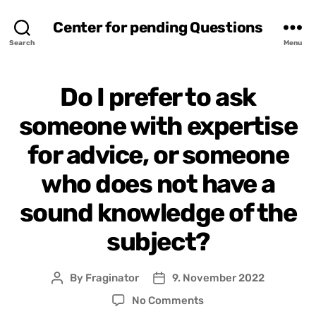
Center for pending Questions
Search
Menu
Do I prefer to ask
someone with expertise
for advice, or someone
who does not have a
sound knowledge of the
subject?
By
Fraginator
9. November 2022
Post
Post
author
date
on
No Comments
Do