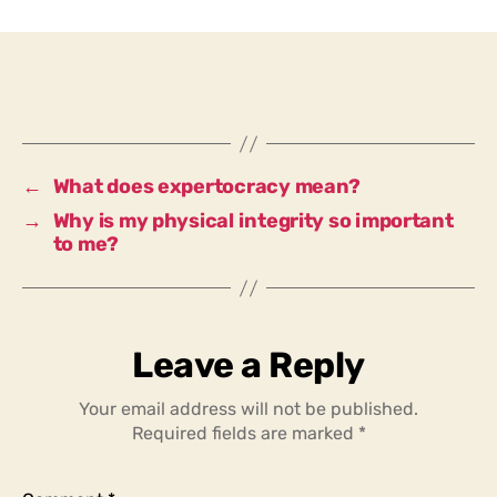
I
prefer
to
ask
someone
with
expertise
←
What does expertocracy mean?
for
→
Why is my physical integrity so important
advice,
to me?
or
someone
who
does
not
Leave a Reply
have
a
Your email address will not be published.
sound
Required fields are marked
*
knowledge
of
the