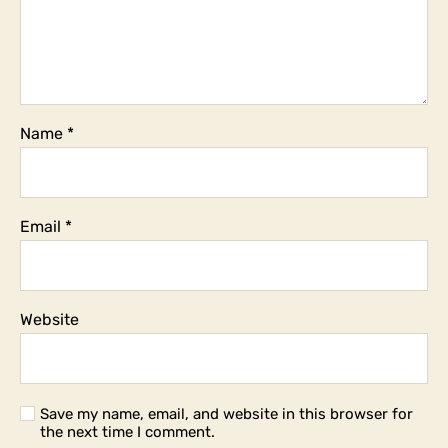
Name
*
Email
*
Website
Save my name, email, and website in this browser for
the next time I comment.