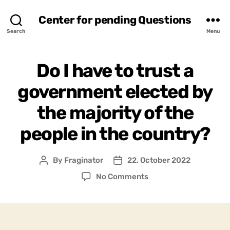
Center for pending Questions
Search
Menu
Do I have to trust a
government elected by
the majority of the
people in the country?
By
Fraginator
22. October 2022
Post
Post
author
date
on
No Comments
Do
I
have
to