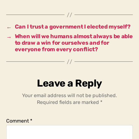
trust
a
government
elected
←
Can I trust a government I elected myself?
by
→
When will we humans almost always be able
the
to draw a win for ourselves and for
majority
everyone from every conflict?
of
the
people
in
the
Leave a Reply
country?
Your email address will not be published.
Required fields are marked
*
Comment
*