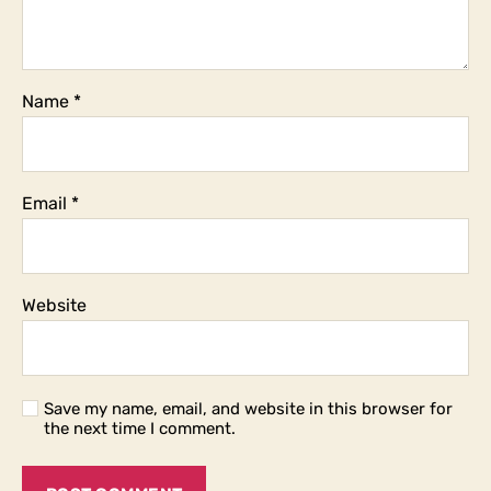
Name
*
Email
*
Website
Save my name, email, and website in this browser for
the next time I comment.