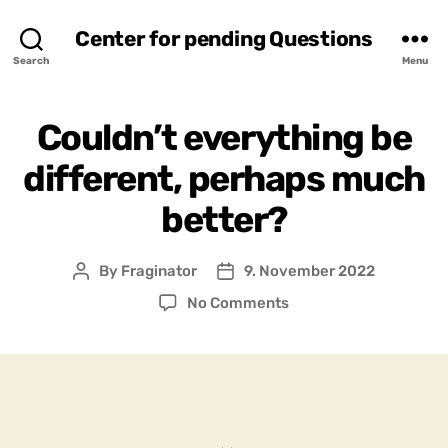
Center for pending Questions
Search
Menu
Couldn’t everything be
different, perhaps much
better?
By
Fraginator
9. November 2022
Post
Post
author
date
on
No Comments
Couldn’t
everything
be
different,
perhaps
much