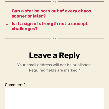
better?
←
Can a star be born out of every chaos
sooner or later?
→
Is it a sign of strength not to accept
challenges?
Leave a Reply
Your email address will not be published.
Required fields are marked
*
Comment
*