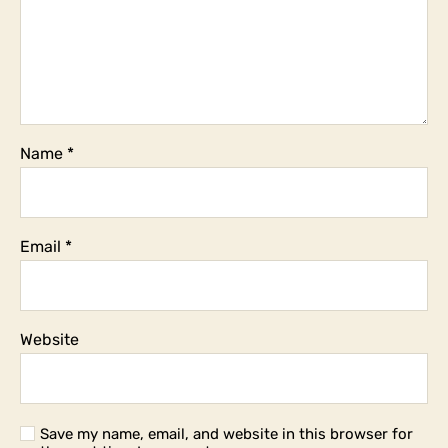
Name
*
Email
*
Website
Save my name, email, and website in this browser for