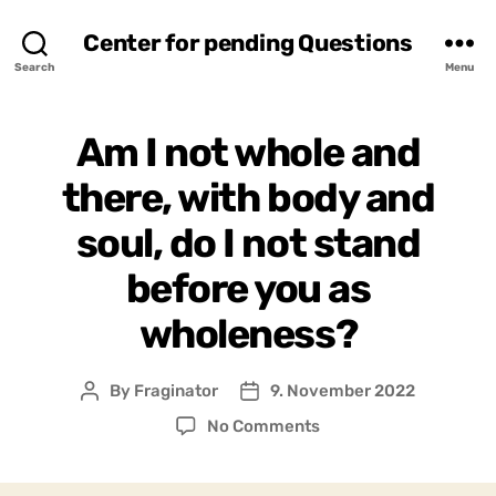
Center for pending Questions
Search
Menu
Am I not whole and
there, with body and
soul, do I not stand
before you as
wholeness?
By
Fraginator
9. November 2022
Post
Post
author
date
on
No Comments
Am
I