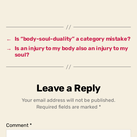
not
whole
and
there,
with
body
←
Is “body-soul-duality” a category mistake?
and
→
Is an injury to my body also an injury to my
soul,
soul?
do
I
not
stand
before
Leave a Reply
you
as
Your email address will not be published.
wholeness?
Required fields are marked
*
Comment
*