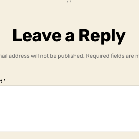
Leave a Reply
ail address will not be published.
Required fields are
t
*