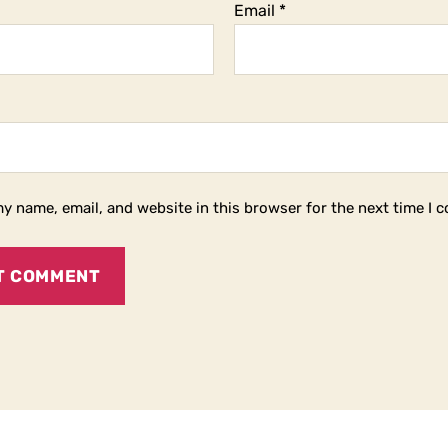
Email
*
y name, email, and website in this browser for the next time I