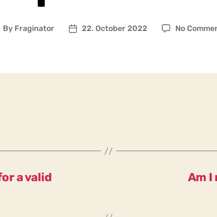
By
Fraginator
22. October 2022
No Comme
ost
Post
uthor
date
or a valid
Am I 