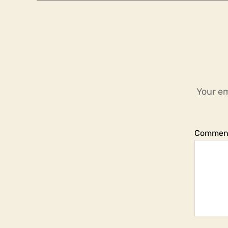
Your em
Commen