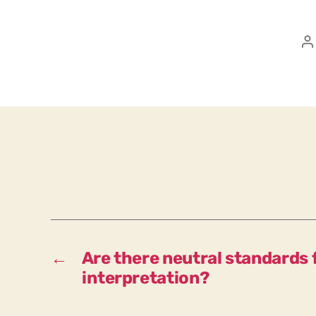
P
a
←
Are there neutral standards f
interpretation?