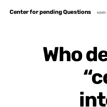
Center for pending Questions
vom 
Who de
“c
int