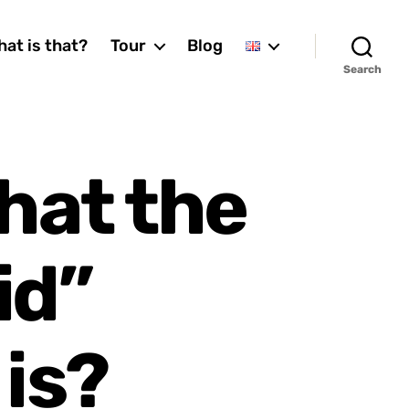
at is that?
Tour
Blog
Search
hat the
id”
 is?