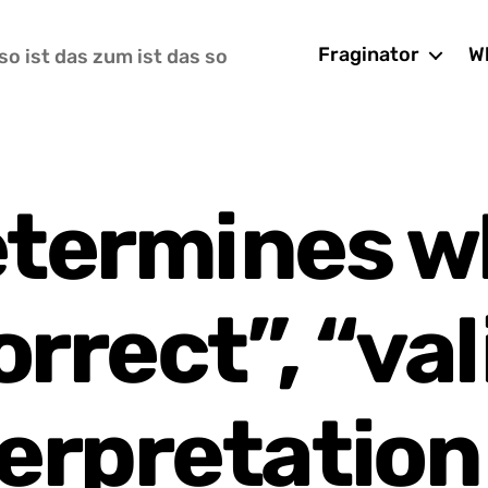
Fraginator
Wh
so ist das zum ist das so
termines w
orrect”, “val
erpretation