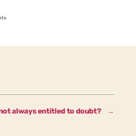
on
nts
Who
determines
what
the
“correct”,
“valid”
interpretation
is?
not always entitled to doubt?
→