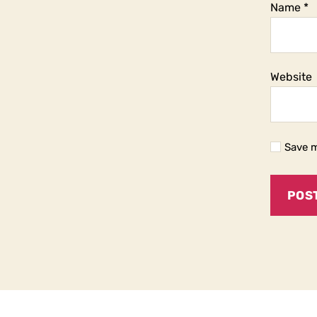
Name
*
Website
Save m