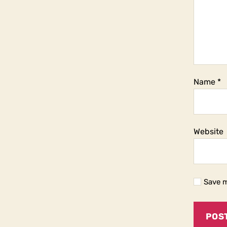
Name
*
Website
Save m