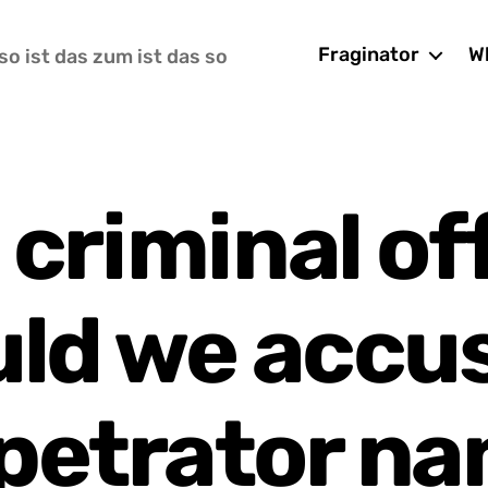
Fraginator
Wh
so ist das zum ist das so
 criminal of
ld we accu
petrator n