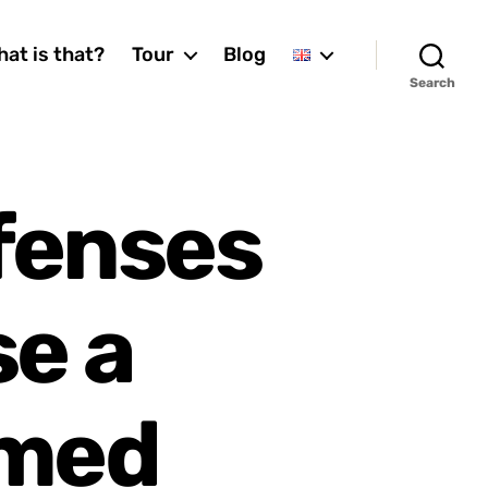
at is that?
Tour
Blog
Search
fenses
se a
amed