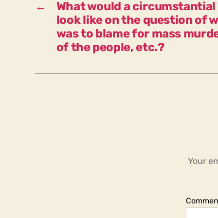
←
What would a circumstantial 
look like on the question of
was to blame for mass murd
of the people, etc.?
Your em
Commen