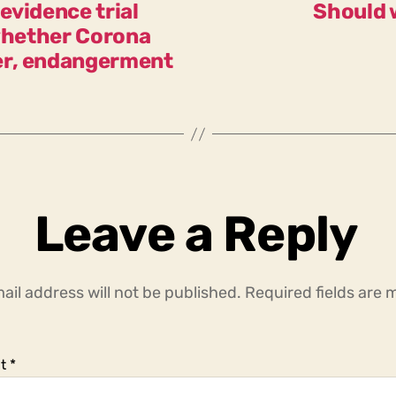
evidence trial
Should 
 whether Corona
er, endangerment
Leave a Reply
ail address will not be published.
Required fields are
t
*