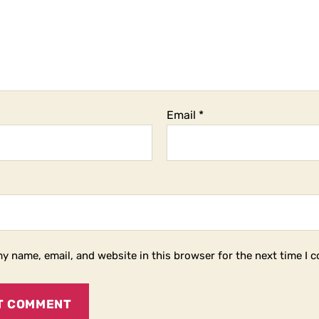
Email
*
y name, email, and website in this browser for the next time I