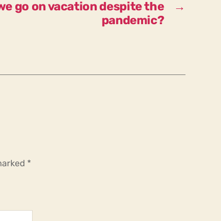
we go on vacation despite the
→
pandemic?
 marked
*