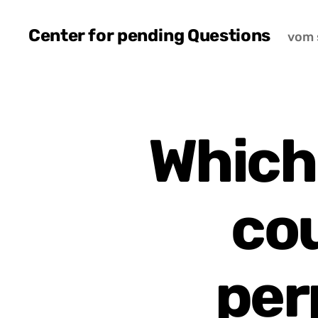
Center for pending Questions
vom 
Which
cou
per