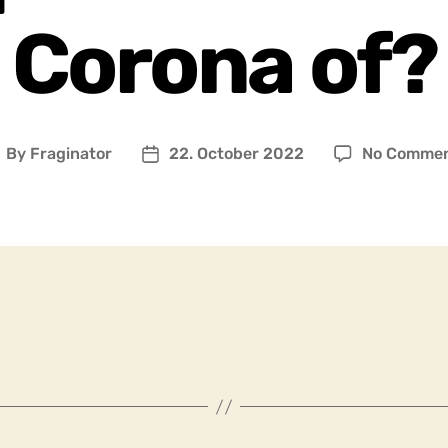
Corona of?
By
Fraginator
22. October 2022
No Comme
ost
Post
uthor
date