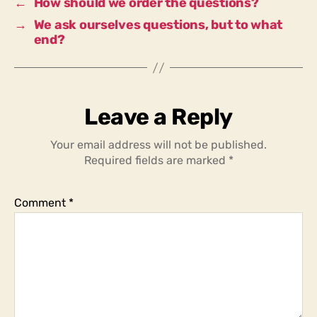
←
How should we order the questions?
→
We ask ourselves questions, but to what
end?
Leave a Reply
Your email address will not be published.
Required fields are marked
*
Comment
*