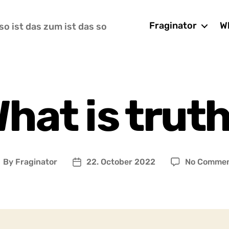
Fraginator
Wh
so ist das zum ist das so
hat is trut
By
Fraginator
22. October 2022
No Comme
ost
Post
uthor
date