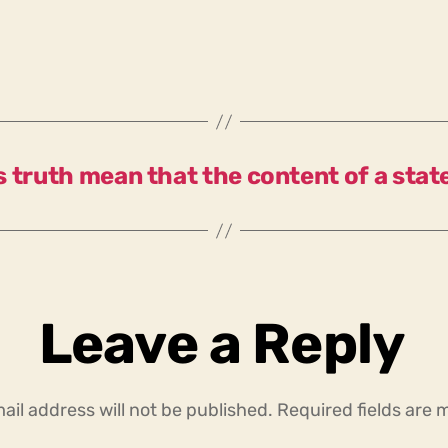
 truth mean that the content of a sta
Leave a Reply
ail address will not be published.
Required fields are