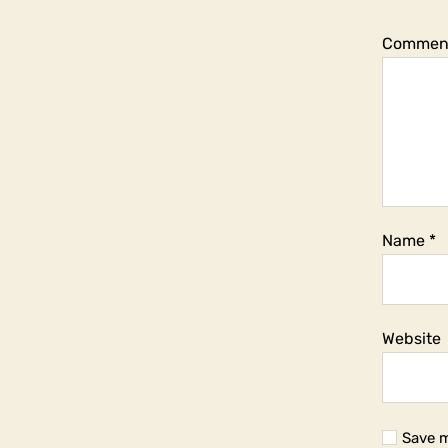
Commen
Name
*
Website
Save m