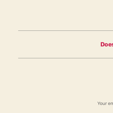
Does
Your em