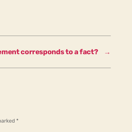
tement corresponds to a fact?
→
 marked
*