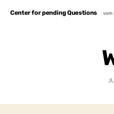
Center for pending Questions
vom 
W
P
a