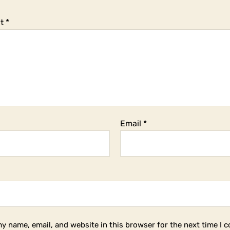
t
*
Email
*
y name, email, and website in this browser for the next time I