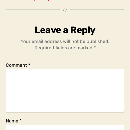
Leave a Reply
Your email address will not be published.
Required fields are marked
*
Comment
*
Name
*