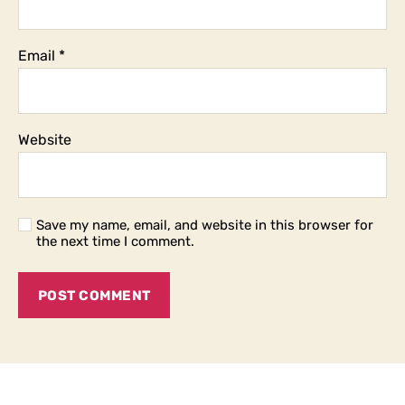
Email
*
Website
Save my name, email, and website in this browser for
the next time I comment.