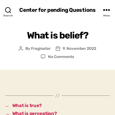
Center for pending Questions
Search
Menu
What is belief?
By
Fraginator
9. November 2022
Post
Post
author
date
on
No Comments
What
is
belief?
←
What is true?
→
What is perception?