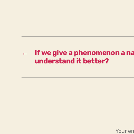
←
If we give a phenomenon a n
understand it better?
Your em