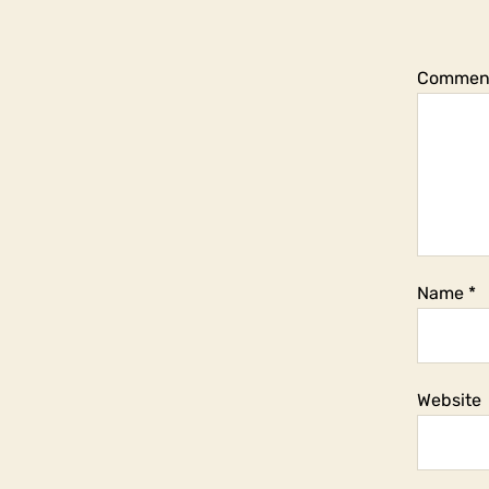
Commen
Name
*
Website