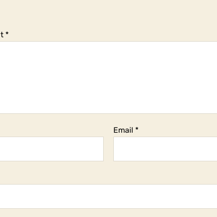
t
*
Email
*