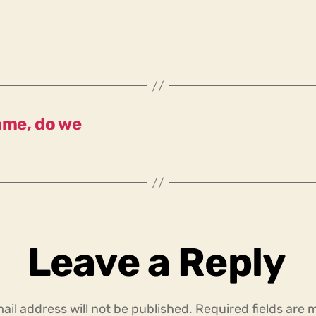
ame, do we
Leave a Reply
ail address will not be published.
Required fields are