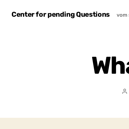
Center for pending Questions
vom 
Wha
P
a