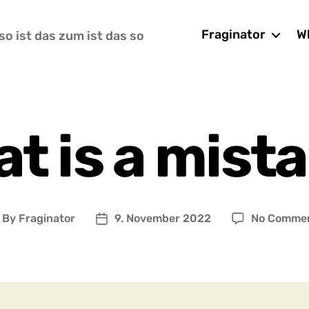
Fraginator
Wh
so ist das zum ist das so
t is a mist
By
Fraginator
9. November 2022
No Comme
ost
Post
uthor
date