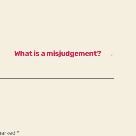
What is a misjudgement?
→
 marked
*