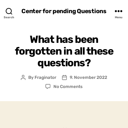
Center for pending Questions
Search
Menu
What has been
forgotten in all these
questions?
By
Fraginator
9. November 2022
Post
Post
author
date
on
No Comments
What
has
been
forgotten
in
all