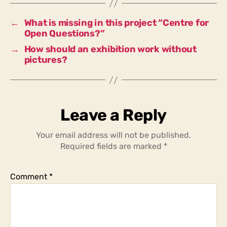
these
questions?
←
What is missing in this project “Centre for
Open Questions?”
→
How should an exhibition work without
pictures?
Leave a Reply
Your email address will not be published.
Required fields are marked
*
Comment
*