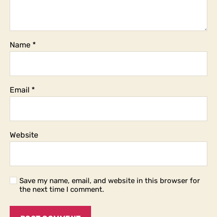
Name
*
Email
*
Website
Save my name, email, and website in this browser for
the next time I comment.