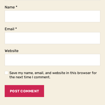
Name
*
Email
*
Website
Save my name, email, and website in this browser for
the next time I comment.