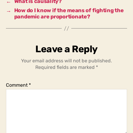
←
What is causality?
of
→
How do I know if the means of fighting the
Covid?
pandemic are proportionate?
Leave a Reply
Your email address will not be published.
Required fields are marked
*
Comment
*