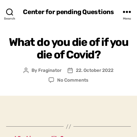
Center for pending Questions
Search
Menu
What do you die of if you
die of Covid?
By
Fraginator
22. October 2022
Post
Post
author
date
on
No Comments
What
do
you
die
of
if
you
die