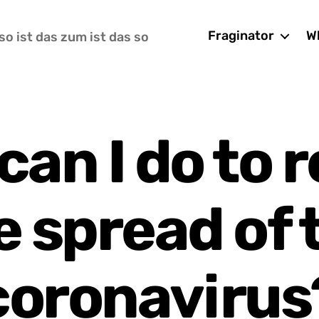
Fraginator
Wh
so ist das zum ist das so
can I do to 
e spread of 
coronavirus