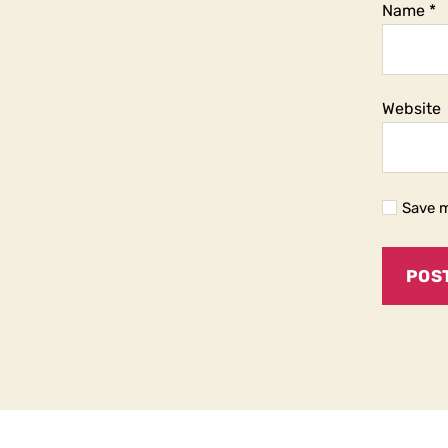
Name
*
Website
Save m