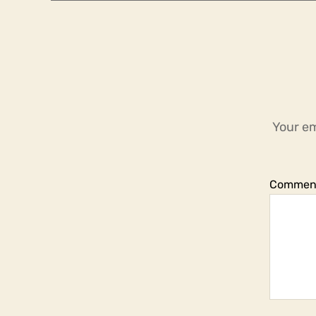
Your em
Commen