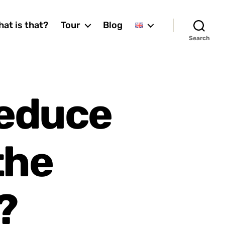
at is that?
Tour
Blog
Search
reduce
the
?