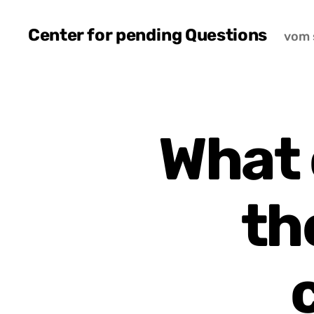
Center for pending Questions
vom 
What 
th