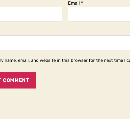
Email
*
y name, email, and website in this browser for the next time I