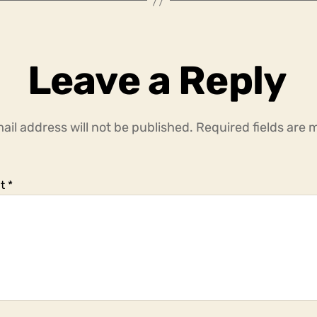
Leave a Reply
ail address will not be published.
Required fields are
t
*