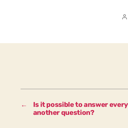
P
a
←
Is it possible to answer ever
another question?