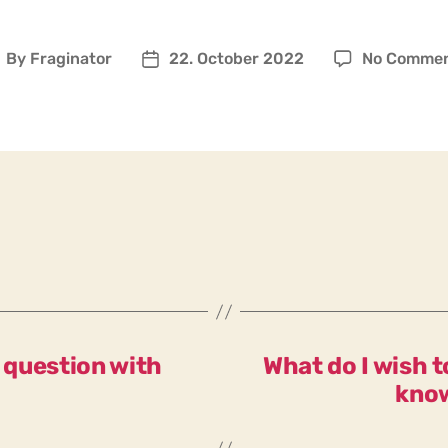
By
Fraginator
22. October 2022
No Comme
ost
Post
uthor
date
y question with
What do I wish 
know