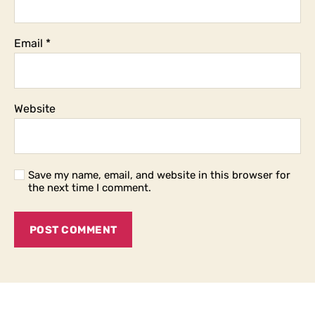
Email
*
Website
Save my name, email, and website in this browser for
the next time I comment.