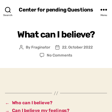
Center for pending Questions
Search
Menu
What can I believe?
By
Fraginator
22. October 2022
Post
Post
author
date
on
No Comments
What
can
I
believe?
←
Who can I believe?
→
Can I believe my feelings?