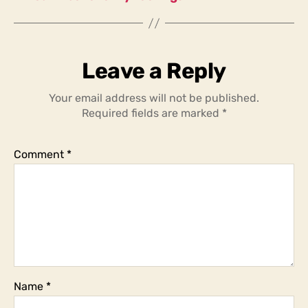
Leave a Reply
Your email address will not be published.
Required fields are marked
*
Comment
*
Name
*