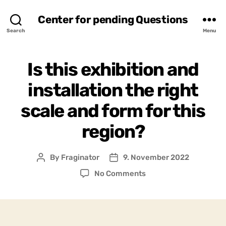
Center for pending Questions
Search
Menu
Is this exhibition and
installation the right
scale and form for this
region?
By
Fraginator
9. November 2022
Post
Post
author
date
on
No Comments
Is
this
exhibition
and