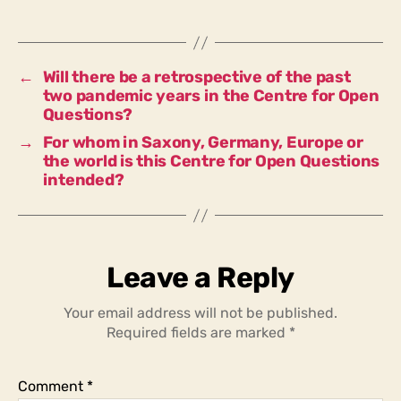
installation
the
right
scale
←
Will there be a retrospective of the past
and
two pandemic years in the Centre for Open
form
Questions?
for
→
For whom in Saxony, Germany, Europe or
this
the world is this Centre for Open Questions
region?
intended?
Leave a Reply
Your email address will not be published.
Required fields are marked
*
Comment
*