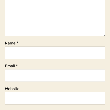
Name
*
Email
*
Website