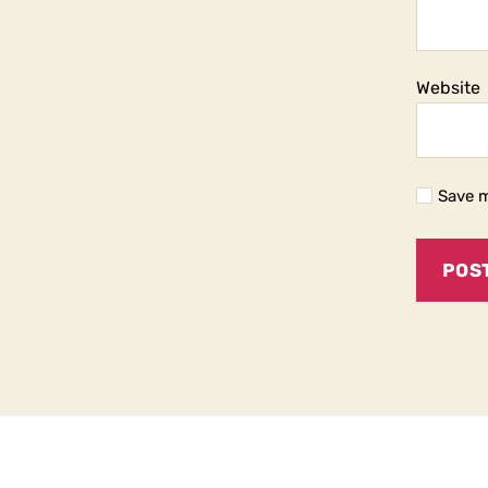
Website
Save m