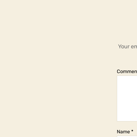
Your em
Commen
Name
*