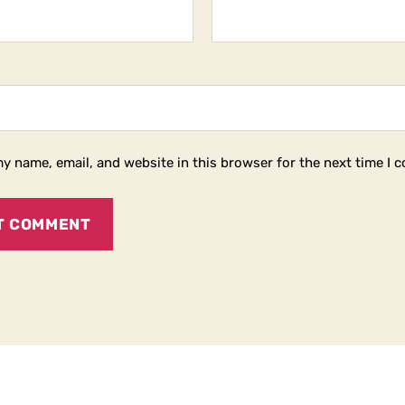
y name, email, and website in this browser for the next time I