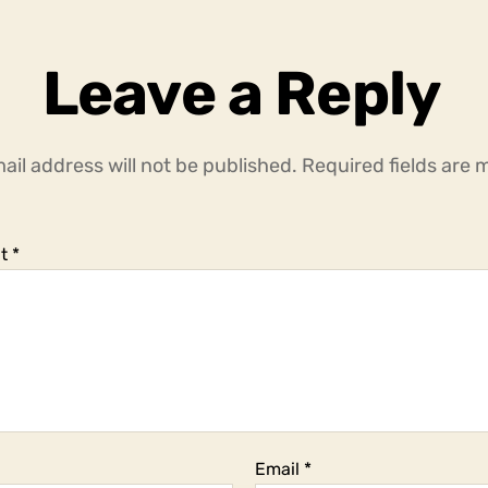
Leave a Reply
ail address will not be published.
Required fields are
t
*
Email
*