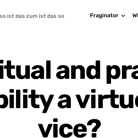
Fraginator
Wh
so ist das zum ist das so
ritual and pr
bility a virtu
vice?