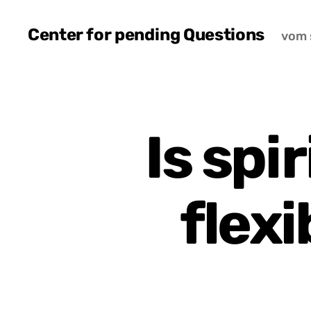
Center for pending Questions
vom 
Is spi
flexi