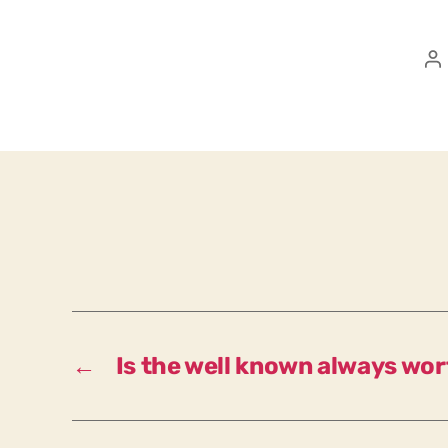
P
a
←
Is the well known always wo