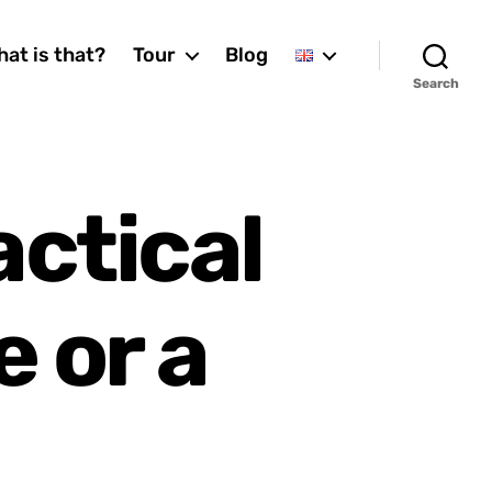
at is that?
Tour
Blog
Search
actical
e or a