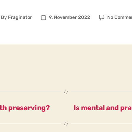
By
Fraginator
9. November 2022
No Comme
ost
Post
uthor
date
rth preserving?
Is mental and pra