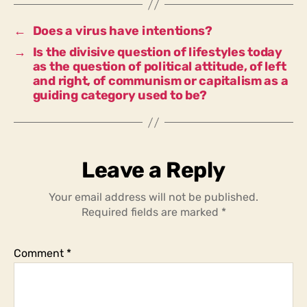
ecological
lifestyle
←
Does a virus have intentions?
that
→
Is the divisive question of lifestyles today
divides
as the question of political attitude, of left
society
and right, of communism or capitalism as a
today?
guiding category used to be?
Leave a Reply
Your email address will not be published.
Required fields are marked
*
Comment
*