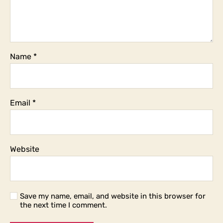
Name
*
Email
*
Website
Save my name, email, and website in this browser for
the next time I comment.