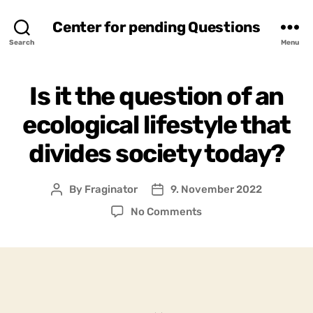
Center for pending Questions
Search
Menu
Is it the question of an
ecological lifestyle that
divides society today?
By
Fraginator
9. November 2022
Post
Post
author
date
on
No Comments
Is
it
the
question
of
an