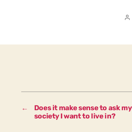
P
a
←
Does it make sense to ask my
society I want to live in?