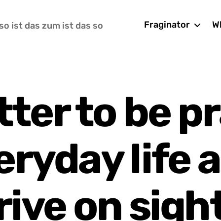
Fraginator
Wh
so ist das zum ist das so
etter to be p
eryday life 
rive on sigh