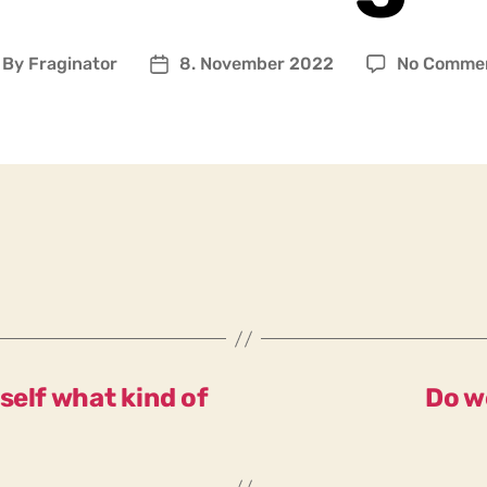
By
Fraginator
8. November 2022
No Comme
ost
Post
uthor
date
self what kind of
Do w