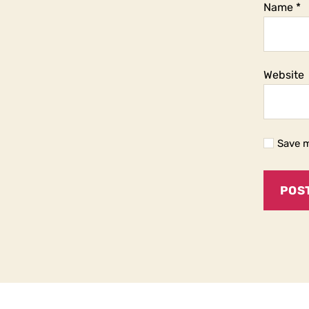
Name
*
Website
Save m