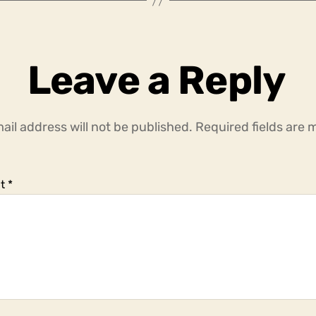
Leave a Reply
ail address will not be published.
Required fields are
t
*