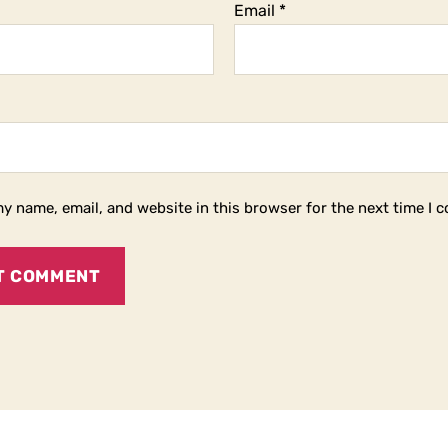
Email
*
y name, email, and website in this browser for the next time I