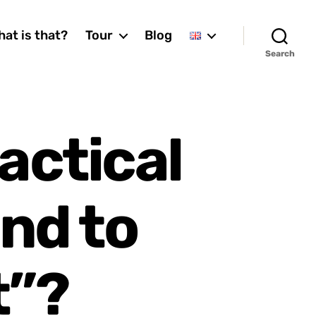
at is that?
Tour
Blog
Search
ractical
and to
t”?