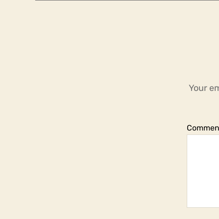
Your em
Commen