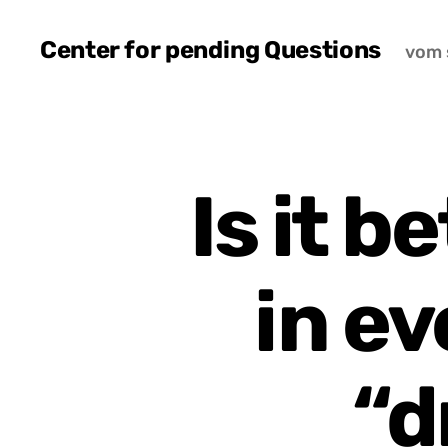
Center for pending Questions
vom 
Is it b
in ev
“d