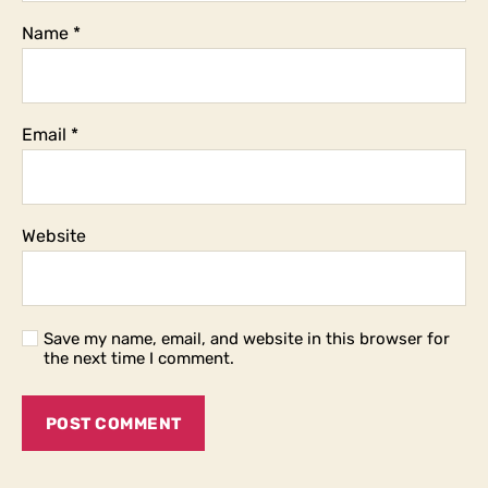
Name
*
Email
*
Website
Save my name, email, and website in this browser for
the next time I comment.