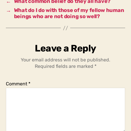
←
What common belief do they all have?
→
What do I do with those of my fellow human
beings who are not doing so well?
Leave a Reply
Your email address will not be published.
Required fields are marked
*
Comment
*