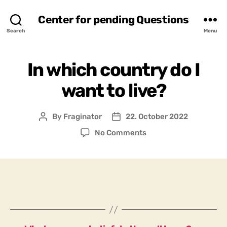
Center for pending Questions
Search
Menu
In which country do I
want to live?
By
Fraginator
22. October 2022
Post
Post
author
date
on
No Comments
In
which
country
do
I
want
to
live?