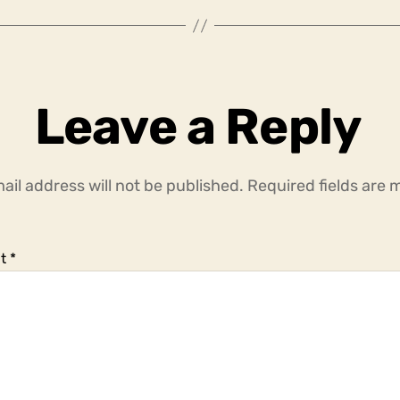
Leave a Reply
ail address will not be published.
Required fields are
t
*