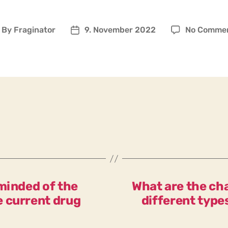
By
Fraginator
9. November 2022
No Comme
ost
Post
uthor
date
minded of the
What are the cha
 current drug
different type