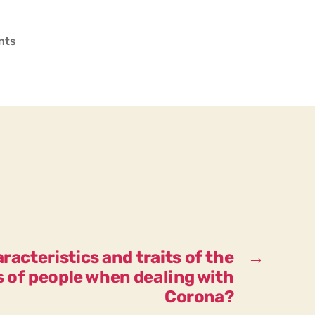
on
nts
How
many
categories
of
people
regarding
Corona
are
there?
racteristics and traits of the
→
s of people when dealing with
Corona?