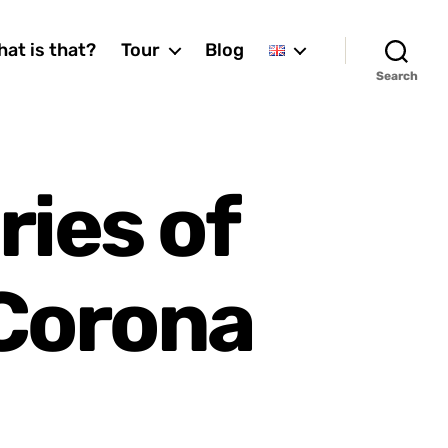
at is that?
Tour
Blog
Search
ies of
 Corona