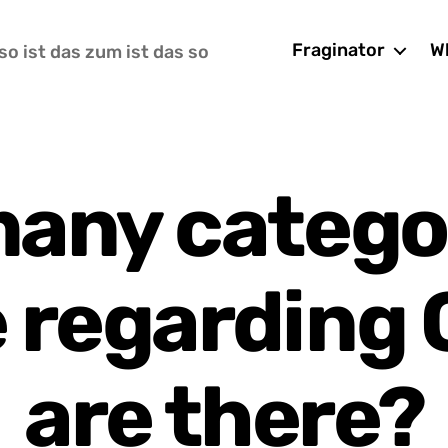
Fraginator
Wh
so ist das zum ist das so
any categor
 regarding
are there?