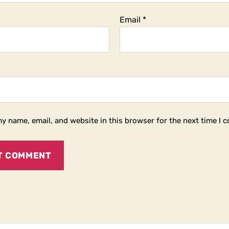
Email
*
y name, email, and website in this browser for the next time I