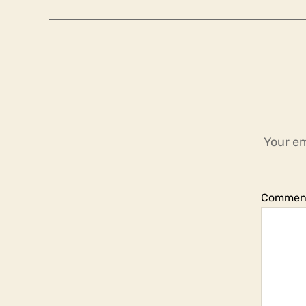
Your em
Commen