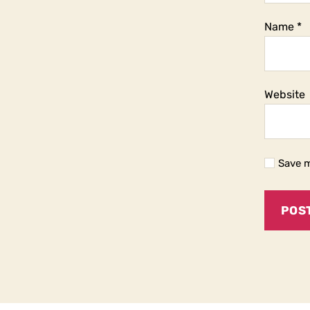
Name
*
Website
Save m