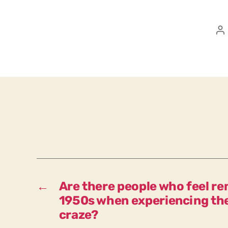
P
a
←
Are there people who feel re
1950s when experiencing the
craze?