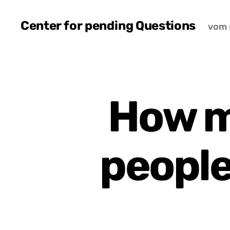
Center for pending Questions
vom 
How m
people