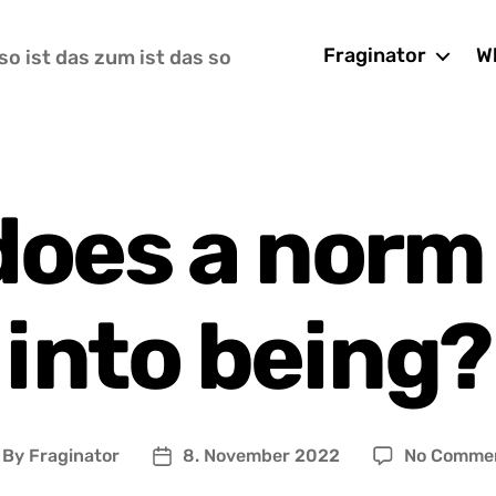
Fraginator
Wh
so ist das zum ist das so
does a norm
into being?
By
Fraginator
8. November 2022
No Comme
ost
Post
uthor
date