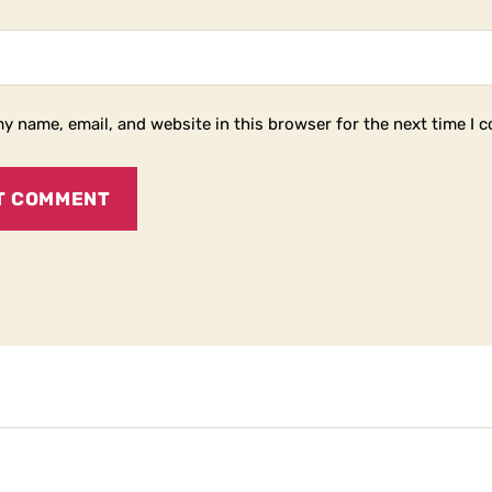
y name, email, and website in this browser for the next time I