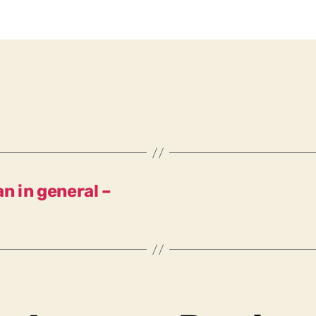
n in general –