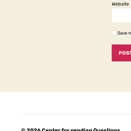
Website
Save m
© 2026
Center for pending Questions