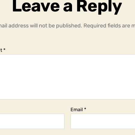
Leave a Reply
ail address will not be published.
Required fields are
t
*
Email
*