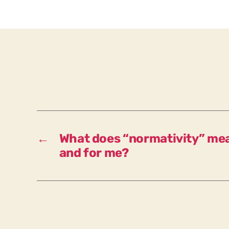
←
What does “normativity” mea
and for me?