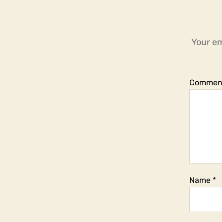
Your em
Commen
Name
*