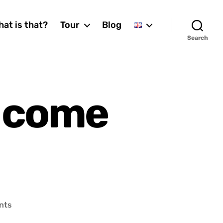
at is that?
Tour
Blog
Search
 come
on
nts
How