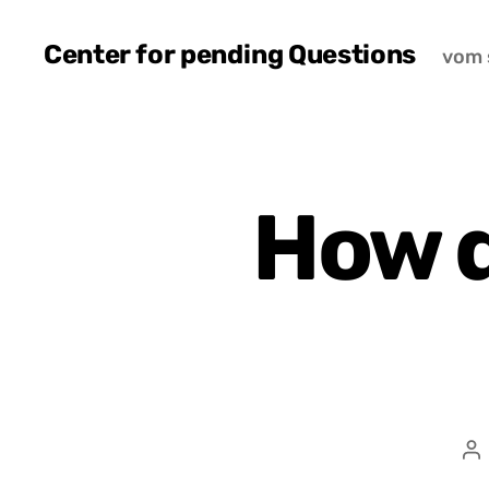
Center for pending Questions
vom 
How 
P
a