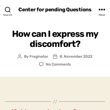
Center for pending Questions
Search
Menu
How can I express my
discomfort?
By
Fraginator
8. November 2022
Post
Post
author
date
on
No Comments
How
can
I
express
my
discomfort?