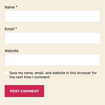
Name
*
Email
*
Website
Save my name, email, and website in this browser for
the next time I comment.