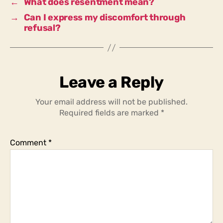
←
What does resentment mean?
→
Can I express my discomfort through
refusal?
Leave a Reply
Your email address will not be published.
Required fields are marked
*
Comment
*