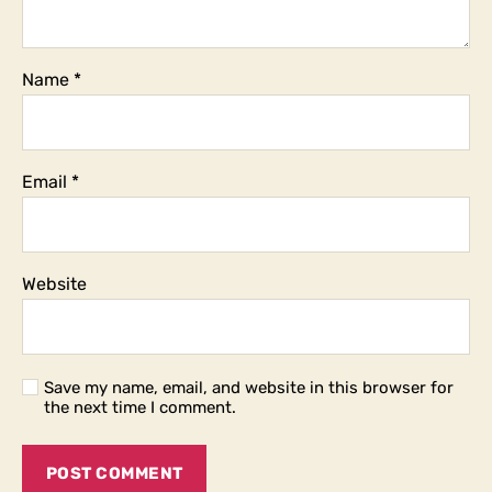
Name
*
Email
*
Website
Save my name, email, and website in this browser for
the next time I comment.