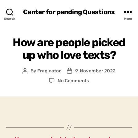
Center for pending Questions
Search
Menu
How are people picked
up who love texts?
By
Fraginator
9. November 2022
Post
Post
author
date
on
No Comments
How
are
people
picked
up
who
love
texts?