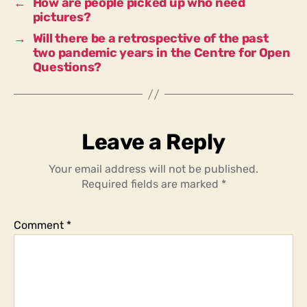
←
How are people picked up who need
pictures?
→
Will there be a retrospective of the past
two pandemic years in the Centre for Open
Questions?
Leave a Reply
Your email address will not be published.
Required fields are marked
*
Comment
*