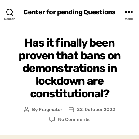
Center for pending Questions
Search
Menu
Has it finally been
proven that bans on
demonstrations in
lockdown are
constitutional?
By
Fraginator
22. October 2022
Post
Post
author
date
on
No Comments
Has
it