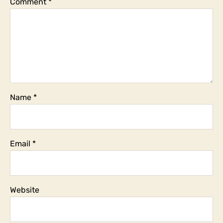
Comment
*
Name
*
Email
*
Website