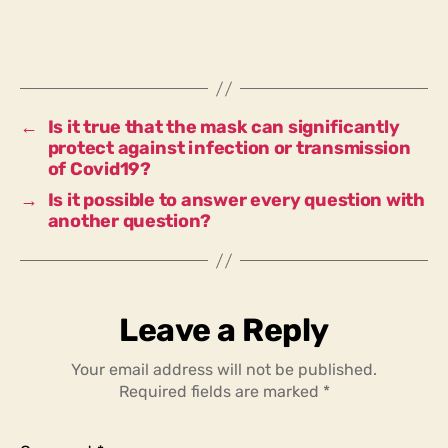
finally
been
proven
that
bans
on
←
Is it true that the mask can significantly
demonstrations
protect against infection or transmission
in
of Covid19?
lockdown
→
Is it possible to answer every question with
are
another question?
constitutional?
Leave a Reply
Your email address will not be published.
Required fields are marked
*