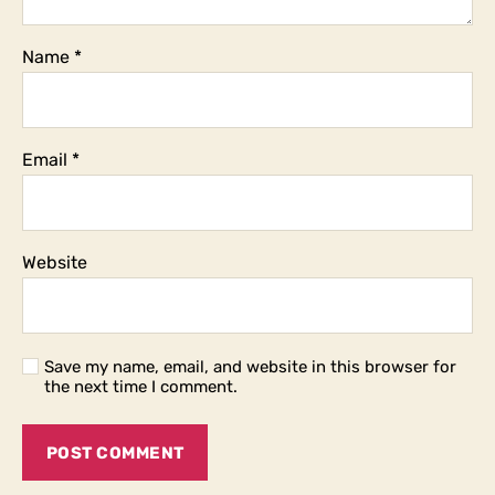
Name
*
Email
*
Website
Save my name, email, and website in this browser for
the next time I comment.