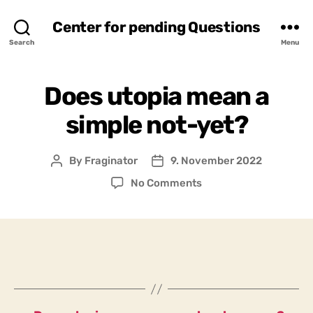
Center for pending Questions
Search
Menu
Does utopia mean a
simple not-yet?
By
Fraginator
9. November 2022
Post
Post
author
date
on
No Comments
Does
utopia
mean
a
simple
not-
yet?