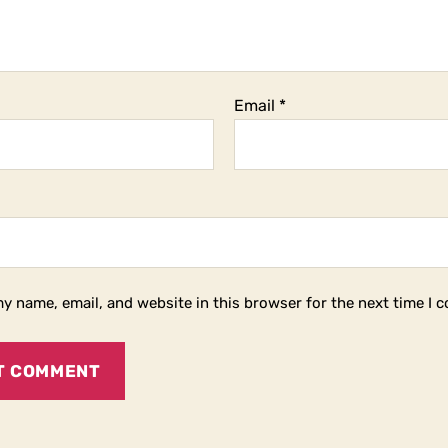
Email
*
y name, email, and website in this browser for the next time I