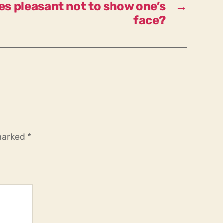
es pleasant not to show one’s
→
feeling
face?
of
mass
oppression?
 marked
*