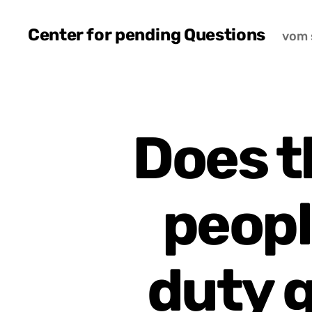
Center for pending Questions
vom 
Does t
peopl
duty g