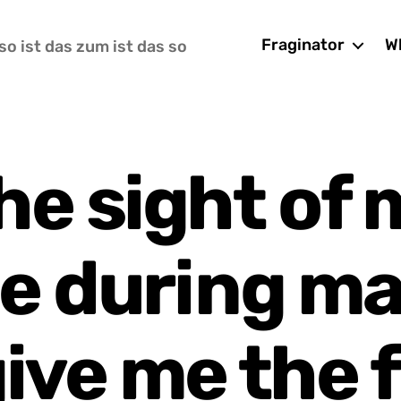
Fraginator
Wh
so ist das zum ist das so
he sight of
e during m
ive me the 