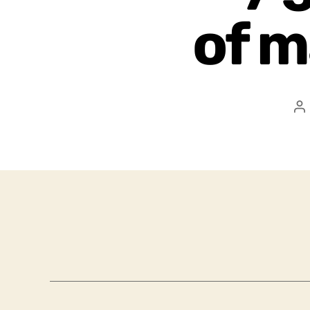
of m
P
a