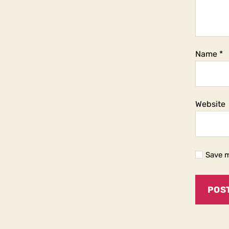
Name
*
Website
Save m