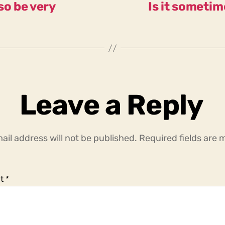
so be very
Is it sometim
Leave a Reply
ail address will not be published.
Required fields are
t
*