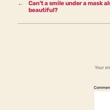
←
Can’t a smile under a mask al
beautiful?
Your em
Commen