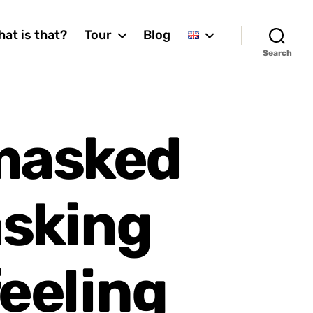
at is that?
Tour
Blog
Search
 masked
asking
feeling