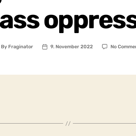
ass oppres
By
Fraginator
9. November 2022
No Comme
ost
Post
uthor
date