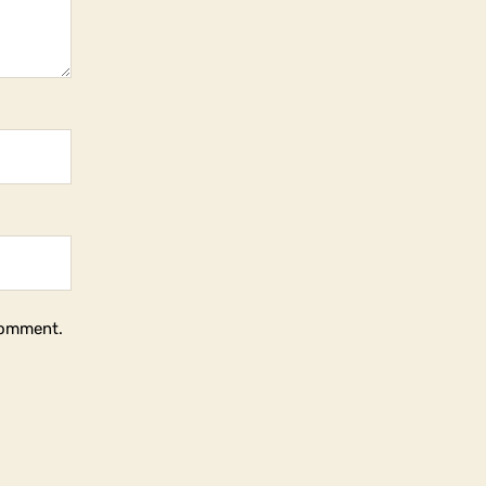
 comment.