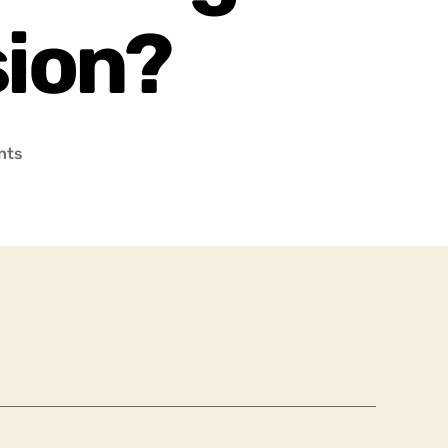
sion?
on
nts
Does
the
sight
of
masked
people
during
masking
duty
give
me
the