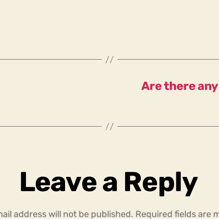
Are there any
Leave a Reply
ail address will not be published.
Required fields are