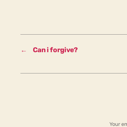
←
Can i forgive?
Your em