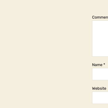
Commen
Name
*
Website