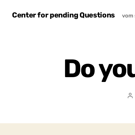
Center for pending Questions
vom 
Do yo
P
a