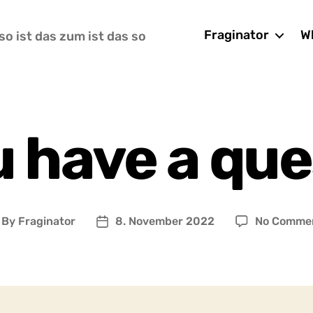
Fraginator
Wh
so ist das zum ist das so
u have a que
By
Fraginator
8. November 2022
No Comme
ost
Post
uthor
date