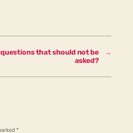
 questions that should not be
→
asked?
 marked
*