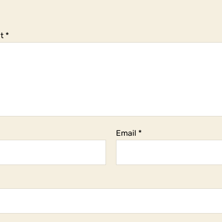
t
*
Email
*