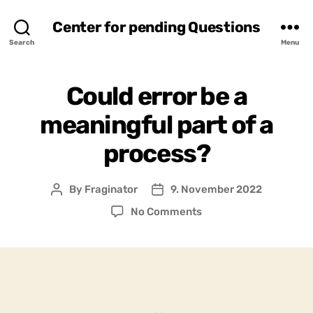
Center for pending Questions
Search
Menu
Could error be a
meaningful part of a
process?
By
Fraginator
9. November 2022
Post
Post
author
date
on
No Comments
Could
error
be
a
meaningful
part