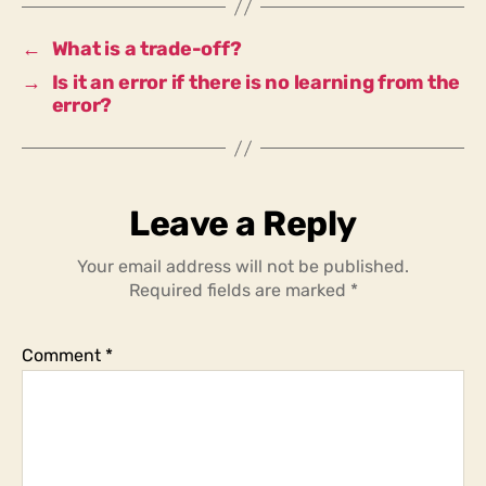
of
a
←
What is a trade-off?
process?
→
Is it an error if there is no learning from the
error?
Leave a Reply
Your email address will not be published.
Required fields are marked
*
Comment
*