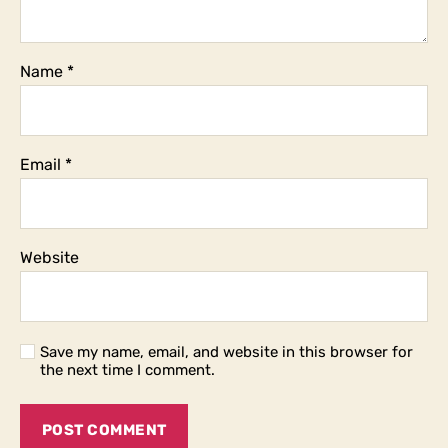
Name
*
Email
*
Website
Save my name, email, and website in this browser for
the next time I comment.