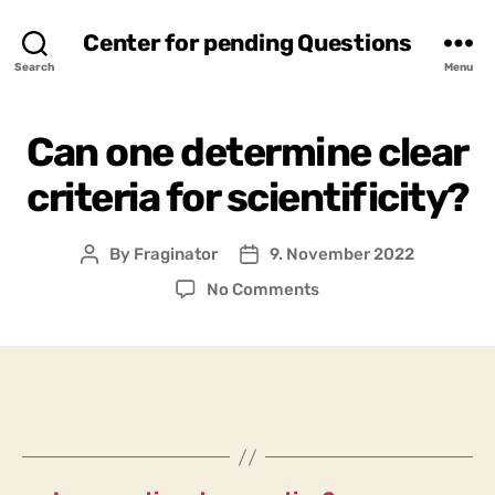
Center for pending Questions
Search
Menu
Can one determine clear
criteria for scientificity?
By
Fraginator
9. November 2022
Post
Post
author
date
on
No Comments
Can
one
determine
clear
criteria
for
scientificity?