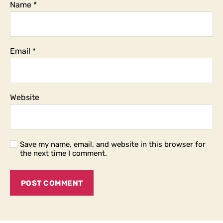
Name
*
Email
*
Website
Save my name, email, and website in this browser for
the next time I comment.