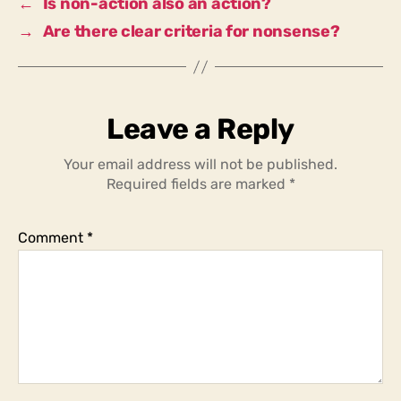
←
Is non-action also an action?
→
Are there clear criteria for nonsense?
Leave a Reply
Your email address will not be published.
Required fields are marked
*
Comment
*