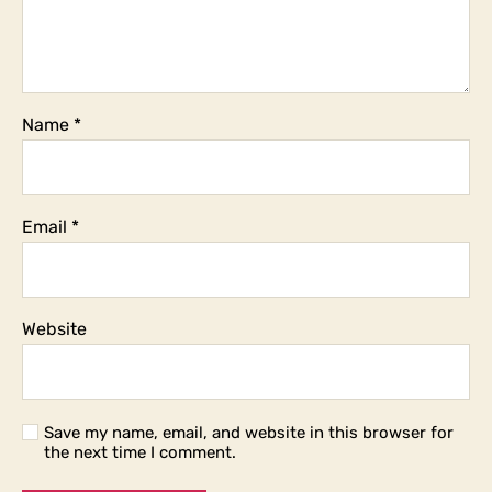
Name
*
Email
*
Website
Save my name, email, and website in this browser for
the next time I comment.