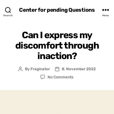
Center for pending Questions
Search
Menu
Can I express my
discomfort through
inaction?
By
Fraginator
8. November 2022
Post
Post
author
date
on
No Comments
Can
I
express
my
discomfort
through