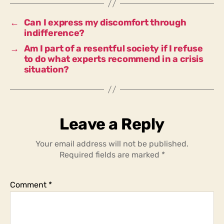
inaction?
←
Can I express my discomfort through
indifference?
→
Am I part of a resentful society if I refuse
to do what experts recommend in a crisis
situation?
Leave a Reply
Your email address will not be published.
Required fields are marked
*
Comment
*