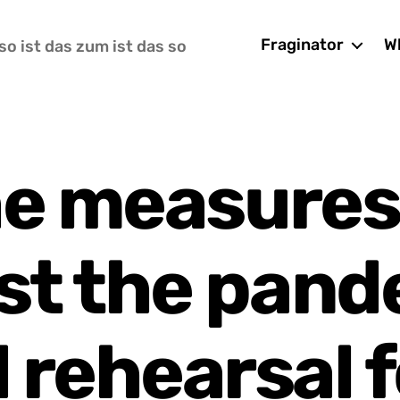
Fraginator
Wh
so ist das zum ist das so
he measures
st the pand
 rehearsal f