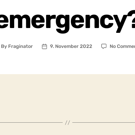
emergency
By
Fraginator
9. November 2022
No Comme
ost
Post
uthor
date