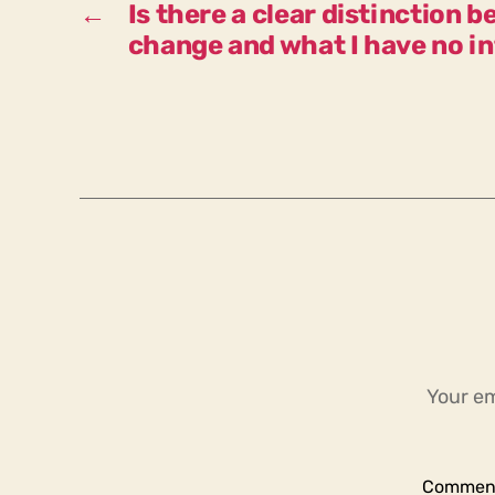
←
Is there a clear distinction 
change and what I have no i
Your em
Commen