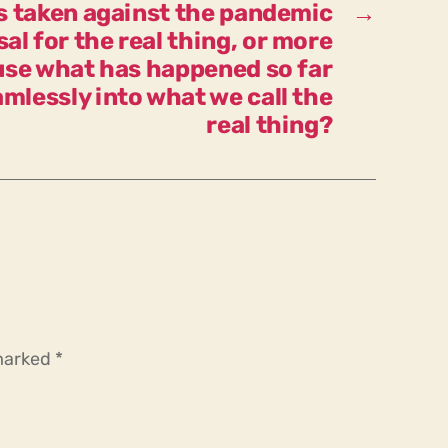
s taken against the pandemic
→
emergency?
al for the real thing, or more
use what has happened so far
mlessly into what we call the
real thing?
 marked
*