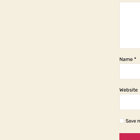
Name
*
Website
Save m