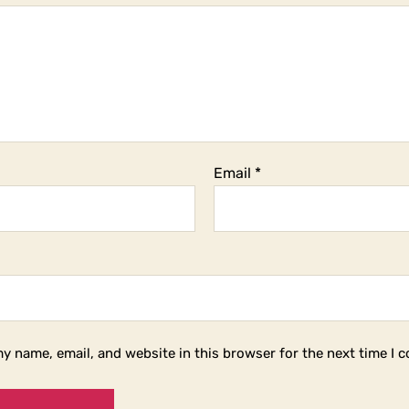
Email
*
y name, email, and website in this browser for the next time I