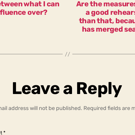
between what I can
Are the measure
nfluence over?
a good rehears
than that, beca
has merged sea
Leave a Reply
ail address will not be published.
Required fields are
t
*