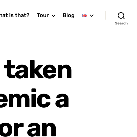
at is that?
Tour
Blog
Search
 taken
emic a
or an