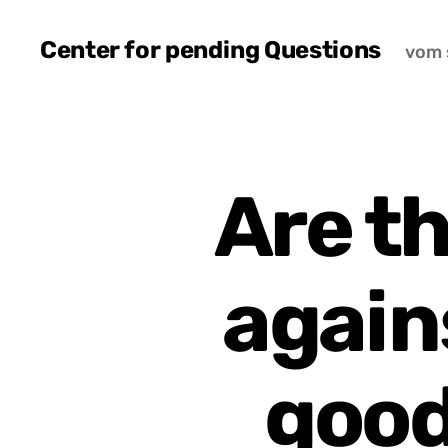
Center for pending Questions
vom 
Are t
again
good